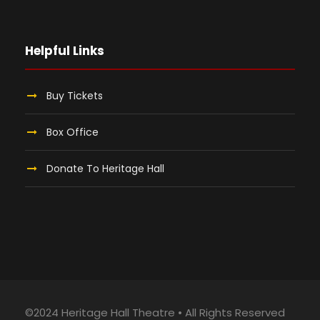
Helpful Links
Buy Tickets
Box Office
Donate To Heritage Hall
©2024 Heritage Hall Theatre • All Rights Reserved