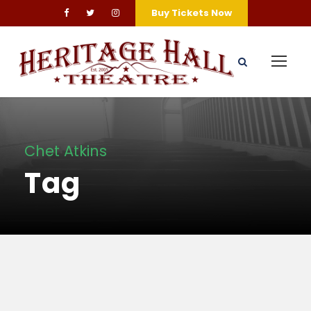
Buy Tickets Now
Chet Atkins
Tag