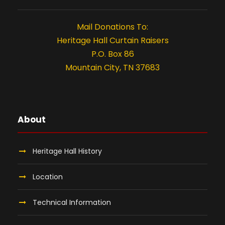
t
i
Mail Donations To:
o
Heritage Hall Curtain Raisers
P.O. Box 86
n
Mountain City, TN 37683
About
Heritage Hall History
Location
Technical Information