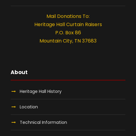
n
t
Mail Donations To:
i
Heritage Hall Curtain Raisers
P.O. Box 86
o
Mountain City, TN 37683
n
About
Heritage Hall History
Location
Technical Information