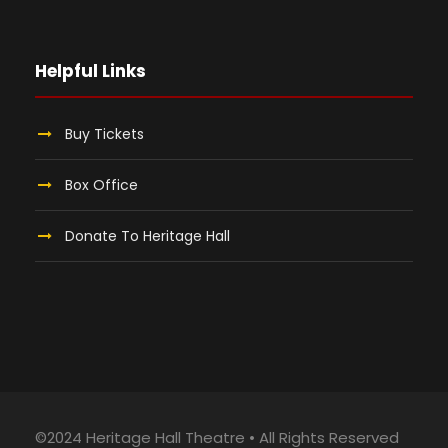
Helpful Links
Buy Tickets
Box Office
Donate To Heritage Hall
©2024 Heritage Hall Theatre • All Rights Reserved