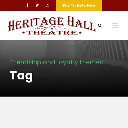
Buy Tickets Now
Friendship and loyalty themes
Tag