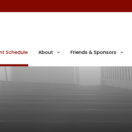
nt Schedule
About
Friends & Sponsors