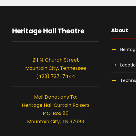
Heritage Hall Theatre
About
Heritag
211 N. Church Street
Locati
Mountain City, Tennessee
(423) 727-7444
Technic
Mail Donations To:
Heritage Hall Curtain Raisers
P.O. Box 86
Mountain City, TN 37683