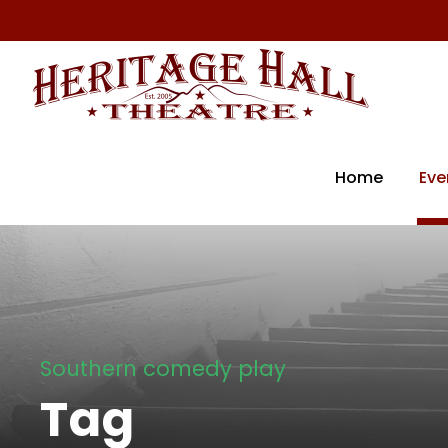
Home
Eve
Southern comedy play
Tag