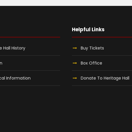
Helpful Links
e Hall History
Buy Tickets
on
Box Office
al Information
Donate To Heritage Hall