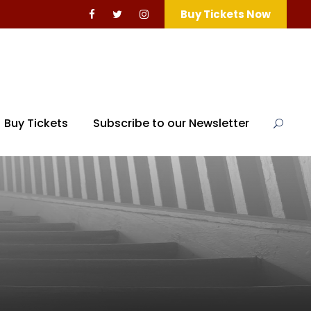
Buy Tickets Now
Buy Tickets
Subscribe to our Newsletter