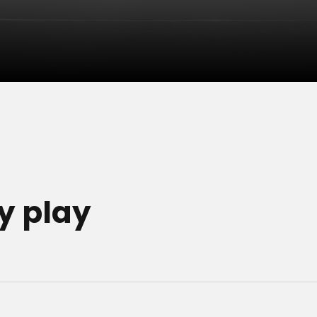
y play