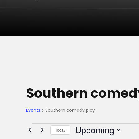
Southern comed
Events
Southern comedy play
E
Upcoming
Today