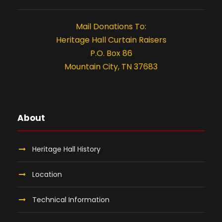
t
i
Mail Donations To:
o
Heritage Hall Curtain Raisers
P.O. Box 86
n
Mountain City, TN 37683
About
Heritage Hall History
Location
Technical Information