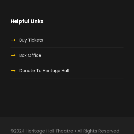
Helpful Links
Buy Tickets
Box Office
Donate To Heritage Hall
©2024 Heritage Hall Theatre • All Rights Reserved