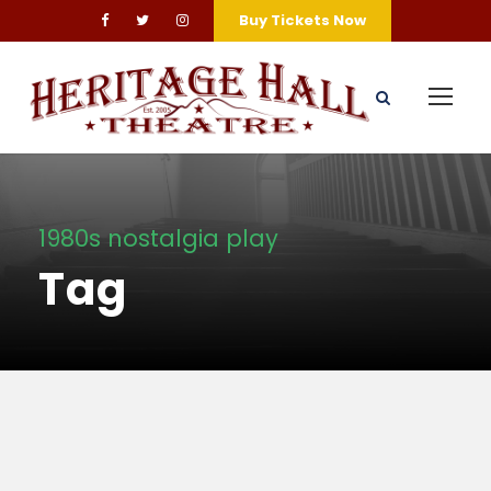
Buy Tickets Now
1980s nostalgia play
Tag