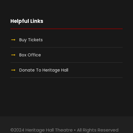
Helpful Links
Buy Tickets
Box Office
Donate To Heritage Hall
©2024 Heritage Hall Theatre • All Rights Reserved