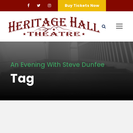
Buy Tickets Now
An Evening With Steve Dunfee
Tag