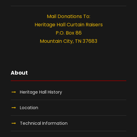
n
t
Mail Donations To:
i
Heritage Hall Curtain Raisers
P.O. Box 86
o
Mountain City, TN 37683
n
About
Heritage Hall History
Location
Technical Information