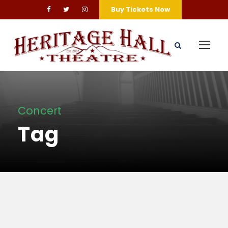
Buy Tickets Now
Concert
Tag