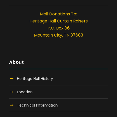
t
i
Mail Donations To:
o
Heritage Hall Curtain Raisers
P.O. Box 86
n
Mountain City, TN 37683
About
Heritage Hall History
Location
Technical Information