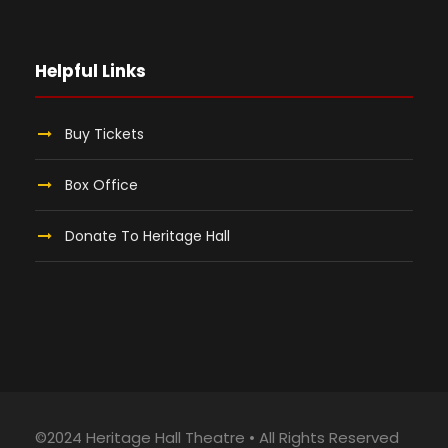
Helpful Links
Buy Tickets
Box Office
Donate To Heritage Hall
©2024 Heritage Hall Theatre • All Rights Reserved