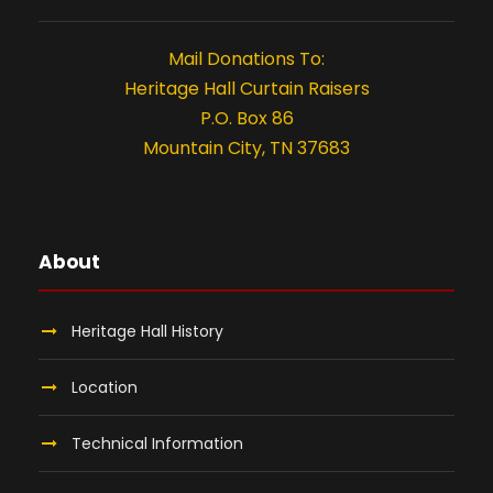
t
i
Mail Donations To:
o
Heritage Hall Curtain Raisers
P.O. Box 86
n
Mountain City, TN 37683
About
Heritage Hall History
Location
Technical Information