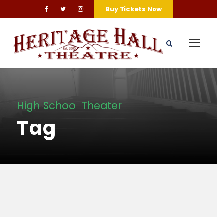
Buy Tickets Now
High School Theater
Tag