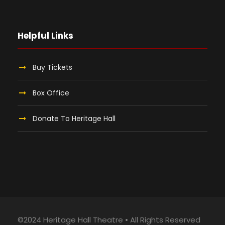
Helpful Links
Buy Tickets
Box Office
Donate To Heritage Hall
©2024 Heritage Hall Theatre • All Rights Reserved