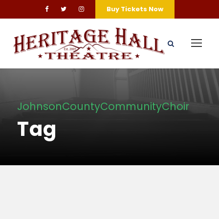
Buy Tickets Now
JohnsonCountyCommunityChoir
Tag