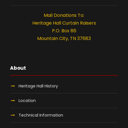
n
t
Mail Donations To:
i
Heritage Hall Curtain Raisers
P.O. Box 86
o
Mountain City, TN 37683
n
About
Heritage Hall History
Location
Technical Information