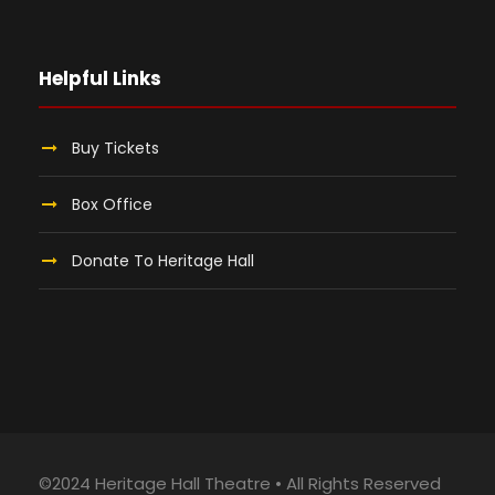
Helpful Links
Buy Tickets
Box Office
Donate To Heritage Hall
©2024 Heritage Hall Theatre • All Rights Reserved