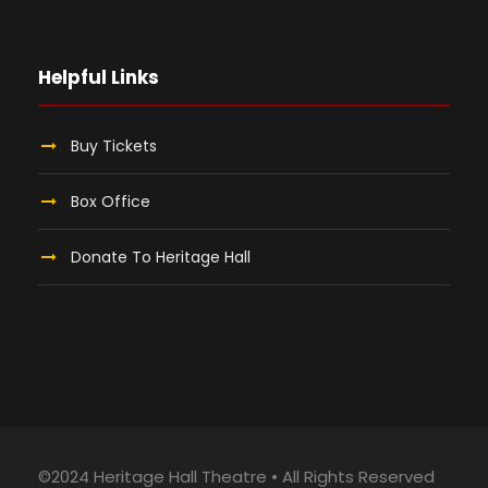
Helpful Links
Buy Tickets
Box Office
Donate To Heritage Hall
©2024 Heritage Hall Theatre • All Rights Reserved