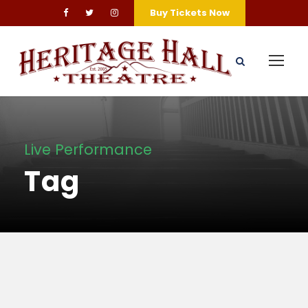
Buy Tickets Now
Live Performance
Tag