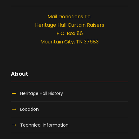
t
i
Mail Donations To:
o
Heritage Hall Curtain Raisers
P.O. Box 86
n
Mountain City, TN 37683
About
Heritage Hall History
Location
Technical Information