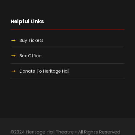
Helpful Links
Buy Tickets
Box Office
Donate To Heritage Hall
©2024 Heritage Hall Theatre • All Rights Reserved