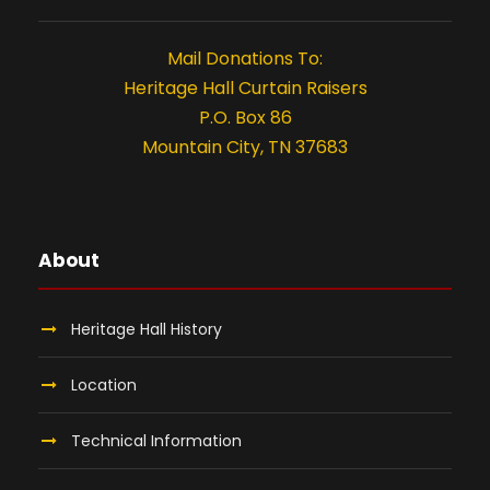
t
i
Mail Donations To:
o
Heritage Hall Curtain Raisers
P.O. Box 86
n
Mountain City, TN 37683
About
Heritage Hall History
Location
Technical Information