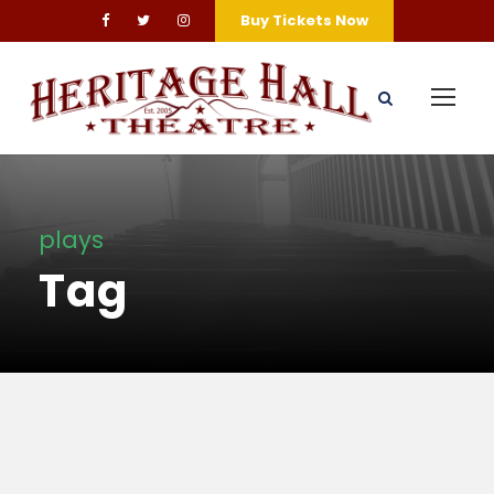
Buy Tickets Now
plays
Tag