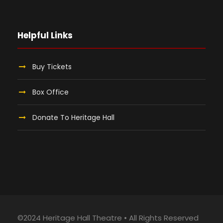
Helpful Links
Buy Tickets
Box Office
Donate To Heritage Hall
©2024 Heritage Hall Theatre • All Rights Reserved