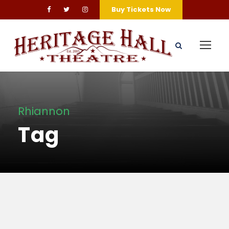
Buy Tickets Now
Rhiannon
Tag