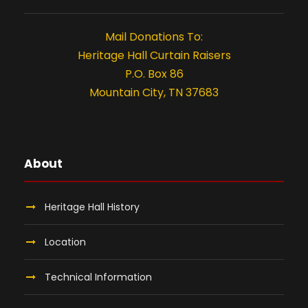
t
i
Mail Donations To:
o
Heritage Hall Curtain Raisers
P.O. Box 86
n
Mountain City, TN 37683
About
Heritage Hall History
Location
Technical Information