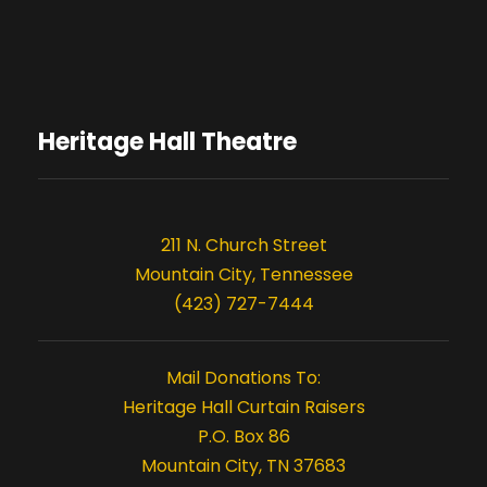
o
n
Heritage Hall Theatre
211 N. Church Street
Mountain City, Tennessee
(423) 727-7444
Mail Donations To:
Heritage Hall Curtain Raisers
P.O. Box 86
Mountain City, TN 37683