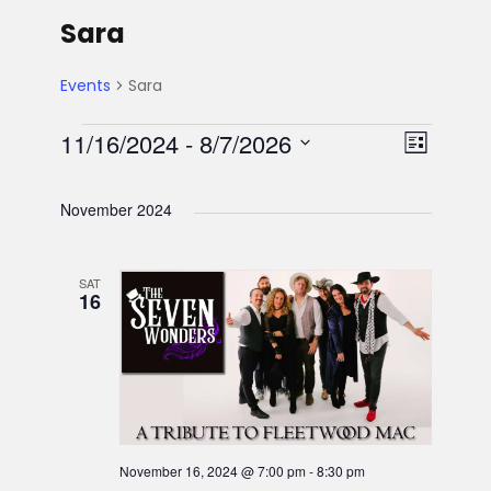
Sara
Events
Sara
E
V
E
11/16/2024
 - 
8/7/2026
L
S
v
i
v
i
e
s
November 2024
e
l
e
t
e
e
n
SAT
n
w
c
16
t
t
t
s
d
V
a
s
N
t
i
e
a
e
.
November 16, 2024 @ 7:00 pm
-
8:30 pm