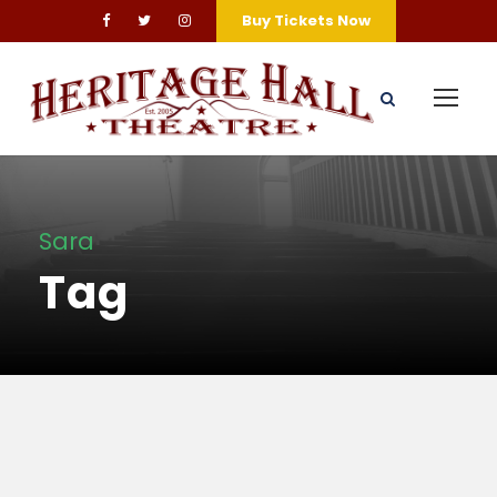
Buy Tickets Now
Sara
Tag