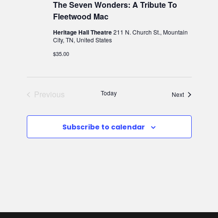
The Seven Wonders: A Tribute To
v
w
Fleetwood Mac
i
s
Heritage Hall Theatre
211 N. Church St., Mountain
City, TN, United States
N
g
$35.00
a
a
v
Previous
Today
Events
Next
t
Events
i
i
Subscribe to calendar
g
o
a
n
t
i