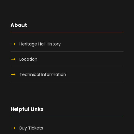
About
Heritage Hall History
Location
Technical Information
Helpful Links
Buy Tickets