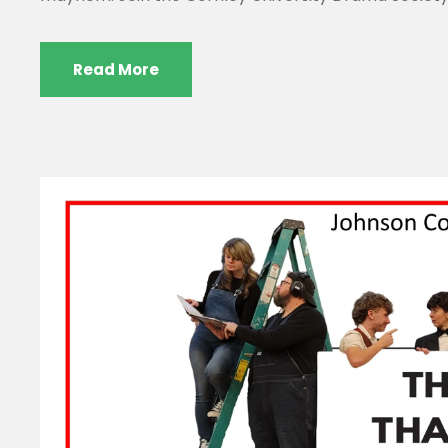
Read More