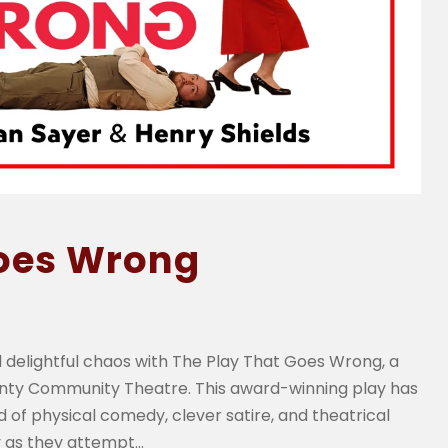
Goes Wrong
 delightful chaos with The Play That Goes Wrong, a
unty Community Theatre. This award-winning play has
 of physical comedy, clever satire, and theatrical
as they attempt...