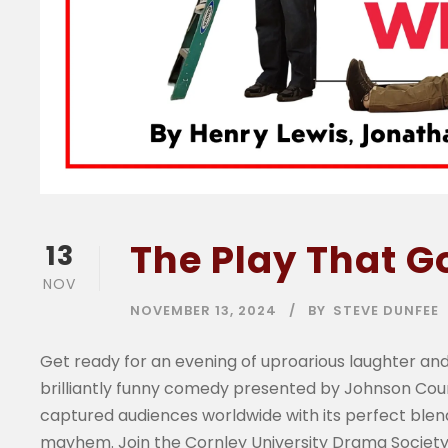
The Play That 
13
NOV
NOVEMBER 13, 2024
BY
STEVE DUNFEE
Get ready for an evening of uproarious laughter and
brilliantly funny comedy presented by Johnson Co
captured audiences worldwide with its perfect blend
mayhem. Join the Cornley University Drama Society 