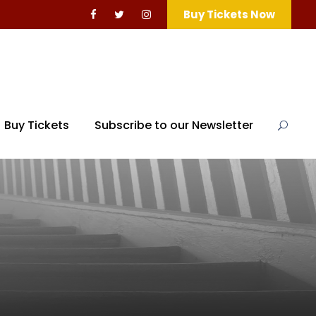
Buy Tickets Now
Buy Tickets
Subscribe to our Newsletter