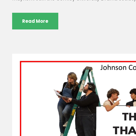
Read More