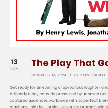
The Play That 
13
NOV
NOVEMBER 13, 2024
BY
STEVE DUNFEE
Get ready for an evening of uproarious laughter and
brilliantly funny comedy presented by Johnson Co
captured audiences worldwide with its perfect blend
mayhem. Join the Cornley University Drama Society 