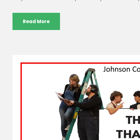
Read More