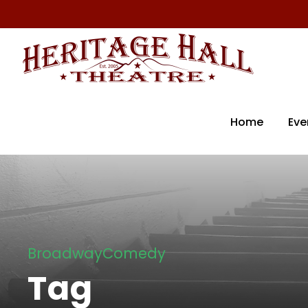
Home
Eve
BroadwayComedy
Tag