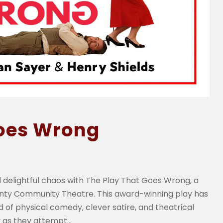
Goes Wrong
 delightful chaos with The Play That Goes Wrong, a
unty Community Theatre. This award-winning play has
 of physical comedy, clever satire, and theatrical
as they attempt...