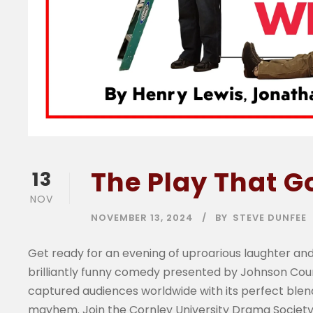
The Play That 
13
NOV
NOVEMBER 13, 2024
BY
STEVE DUNFEE
Get ready for an evening of uproarious laughter and
brilliantly funny comedy presented by Johnson Co
captured audiences worldwide with its perfect blend
mayhem. Join the Cornley University Drama Society 