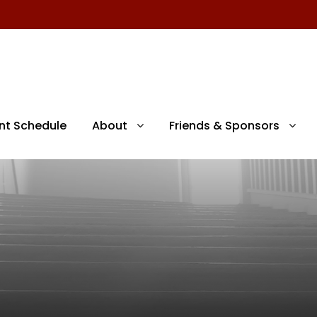
nt Schedule
About
Friends & Sponsors