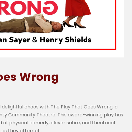
Goes Wrong
 delightful chaos with The Play That Goes Wrong, a
unty Community Theatre. This award-winning play has
 of physical comedy, clever satire, and theatrical
as they attempt...