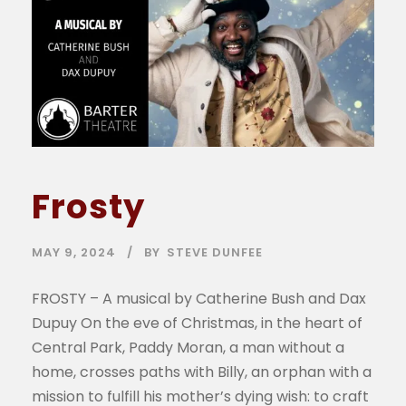
Frosty
MAY 9, 2024
BY
STEVE DUNFEE
FROSTY – A musical by Catherine Bush and Dax
Dupuy On the eve of Christmas, in the heart of
Central Park, Paddy Moran, a man without a
home, crosses paths with Billy, an orphan with a
mission to fulfill his mother’s dying wish: to craft