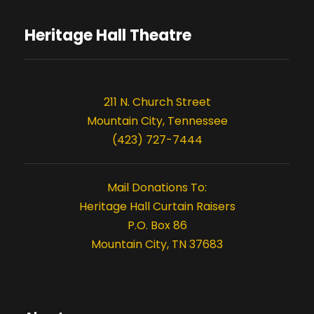
Heritage Hall Theatre
211 N. Church Street
Mountain City, Tennessee
(423) 727-7444
Mail Donations To:
Heritage Hall Curtain Raisers
P.O. Box 86
Mountain City, TN 37683