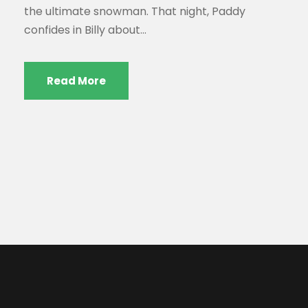
the ultimate snowman. That night, Paddy
confides in Billy about...
Read More