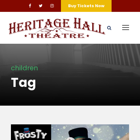
Buy Tickets Now
children
Tag