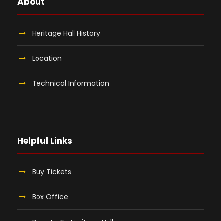
About
Heritage Hall History
Location
Technical Information
Helpful Links
Buy Tickets
Box Office