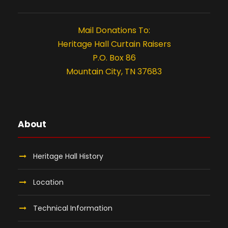
Mail Donations To:
Heritage Hall Curtain Raisers
P.O. Box 86
Mountain City, TN 37683
About
Heritage Hall History
Location
Technical Information