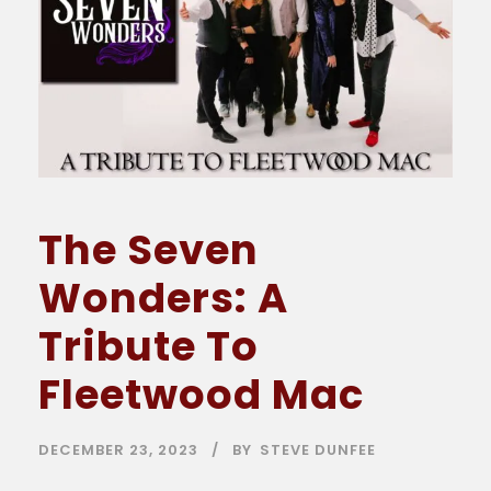
The Seven
Wonders: A
Tribute To
Fleetwood Mac
DECEMBER 23, 2023
BY
STEVE DUNFEE