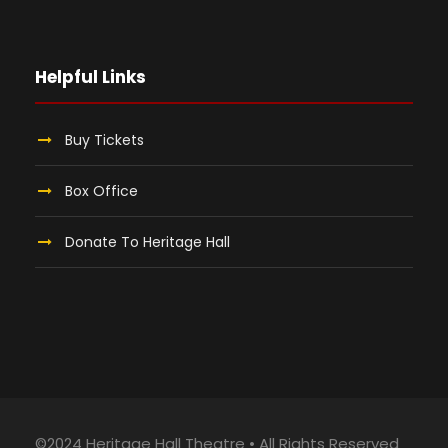
Helpful Links
Buy Tickets
Box Office
Donate To Heritage Hall
©2024 Heritage Hall Theatre • All Rights Reserved