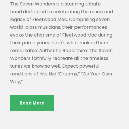
The Seven Wonders is a stunning tribute
band dedicated to celebrating the music and
legacy of Fleetwood Mac. Comprising seven
world-class musicians, their performances
evoke the charisma of Fleetwood Mac during
their prime years. Here’s what makes them
remarkable: Authentic Repertoire: The Seven
Wonders faithfully recreate all the timeless
tunes we know so well. Expect powerful
renditions of hits like “Dreams,” “Go Your Own
Way,”...
Read More