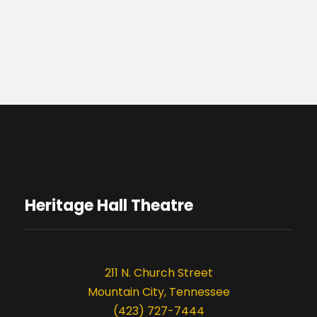
Heritage Hall Theatre
211 N. Church Street
Mountain City, Tennessee
(423) 727-7444