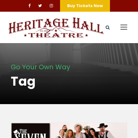
Buy Tickets Now
Go Your Own Way
Tag