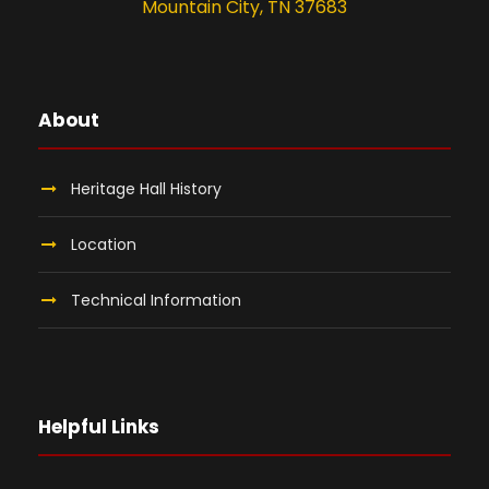
Mountain City, TN 37683
About
Heritage Hall History
Location
Technical Information
Helpful Links