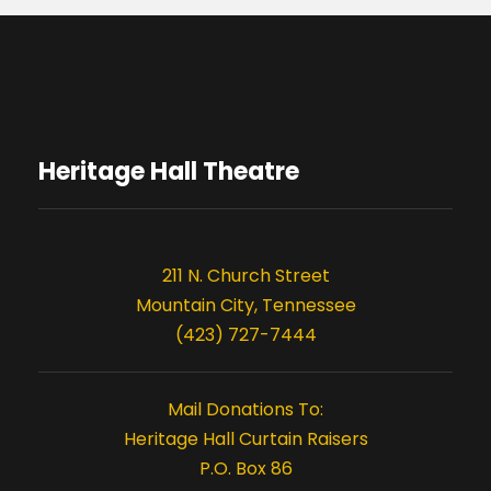
Heritage Hall Theatre
211 N. Church Street
Mountain City, Tennessee
(423) 727-7444
Mail Donations To:
Heritage Hall Curtain Raisers
P.O. Box 86