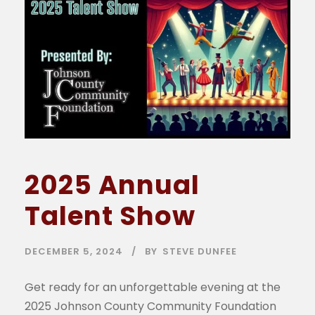
2025 Annual
Talent Show
DECEMBER 5, 2024
BY
STEVE DUNFEE
Get ready for an unforgettable evening at the
2025 Johnson County Community Foundation