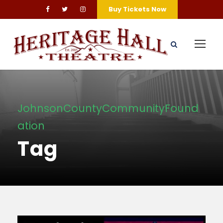
Buy Tickets Now
JohnsonCountyCommunityFound
ation
Tag