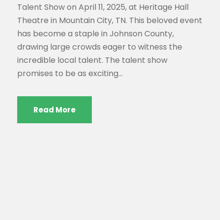
Talent Show on April 11, 2025, at Heritage Hall
Theatre in Mountain City, TN. This beloved event
has become a staple in Johnson County,
drawing large crowds eager to witness the
incredible local talent. The talent show
promises to be as exciting...
Read More