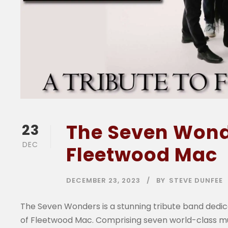
The Seven Wonde
23
DEC
Fleetwood Mac
DECEMBER 23, 2023
BY
STEVE DUNFEE
The Seven Wonders is a stunning tribute band dedic
of Fleetwood Mac. Comprising seven world-class mu