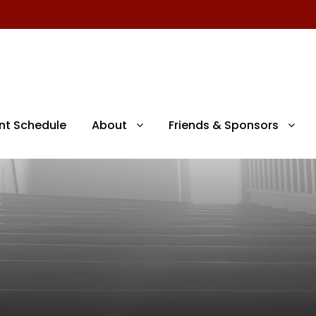
nt Schedule
About
Friends & Sponsors