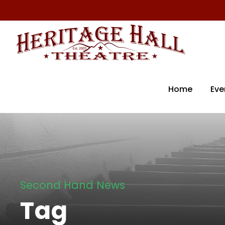
Home
Eve
Second Hand News
Tag