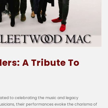
rs: A Tribute To
ated to celebrating the music and legacy
sicians, their performances evoke the charisma of