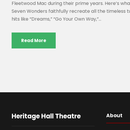
Fleetwood Mac during their prime years. Here’s wh
Seven Wonders faithfully recreate all the timeless 
hits like “Dreams,” “Go Your Own Way,”...
Read More
Heritage Hall Theatre
About