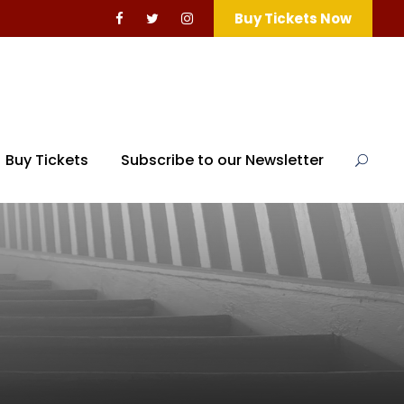
Buy Tickets Now
Buy Tickets
Subscribe to our Newsletter