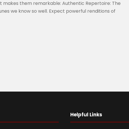
at makes them remarkable: Authentic Repertoire: The
tunes we know so well. Expect powerful renditions of
Helpful Links