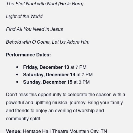
The First Noel with Noel (He Is Born)
Light of the World
Find All You Need in Jesus
Behold with O Come, Let Us Adore Him
Performance Dates:
Friday, December 13
at 7 PM
Saturday, December 14
at 7 PM
Sunday, December 15
at 3 PM
Don’t miss this opportunity to celebrate the season with a
powerful and uplifting musical journey. Bring your family
and friends to enjoy an evening of worship and
community spirit.
Venue:
Heritage Hall Theatre Mountain City, TN