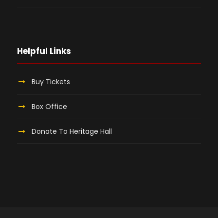
Helpful Links
Buy Tickets
Box Office
Donate To Heritage Hall