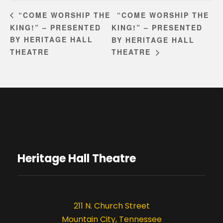
“COME WORSHIP THE
“COME WORSHIP THE
KING!” – PRESENTED
KING!” – PRESENTED
BY HERITAGE HALL
BY HERITAGE HALL
THEATRE
THEATRE
Heritage Hall Theatre
211 N. Church Street
Mountain City, Tennessee