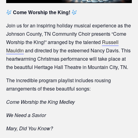
Come Worship the King!
Join us for an inspiring holiday musical experience as the
Johnson County, TN Community Choir presents “Come
Worship the King!” arranged by the talented
Russell
Mauldin
and directed by the esteemed Nancy Davis. This
heartwarming Christmas performance will take place at
the beautiful Heritage Hall Theatre in Mountain City, TN.
The incredible program playlist includes rousing
arrangements of these beautiful songs:
Come Worship the King Medley
We Need a Savior
Mary, Did You Know?