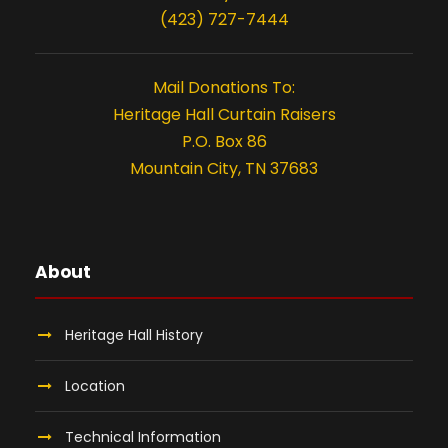
(423) 727-7444
Mail Donations To:
Heritage Hall Curtain Raisers
P.O. Box 86
Mountain City, TN 37683
About
Heritage Hall History
Location
Technical Information