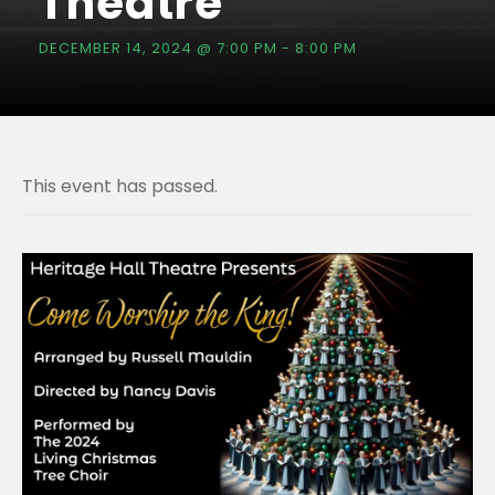
Theatre
DECEMBER 14, 2024 @ 7:00 PM
-
8:00 PM
This event has passed.