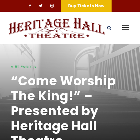
Buy Tickets Now
« All Events
“Come Worship
The King!” –
Presented by
Heritage Hall