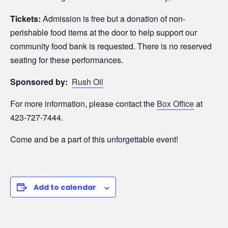
Tickets:
Admission is free but a donation of non-
perishable food items at the door to help support our
community food bank is requested. There is no reserved
seating for these performances.
Sponsored by:
Rush Oil
For more information, please contact the
Box Office
at
423-727-7444.
Come and be a part of this unforgettable event!
Add to calendar