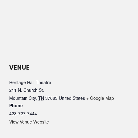
VENUE
Heritage Hall Theatre
211 N. Church St.
Mountain City
,
TN
37683
United States
+ Google Map
Phone
423-727-7444
View Venue Website