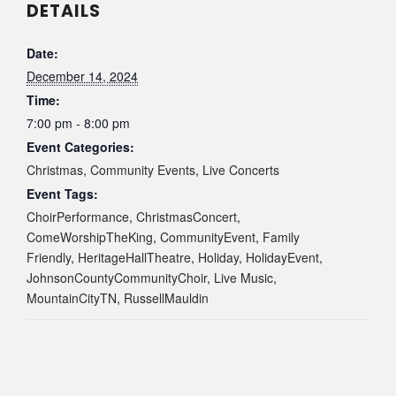
DETAILS
Date:
December 14, 2024
Time:
7:00 pm - 8:00 pm
Event Categories:
Christmas
,
Community Events
,
Live Concerts
Event Tags:
ChoirPerformance
,
ChristmasConcert
,
ComeWorshipTheKing
,
CommunityEvent
,
Family
Friendly
,
HeritageHallTheatre
,
Holiday
,
HolidayEvent
,
JohnsonCountyCommunityChoir
,
Live Music
,
MountainCityTN
,
RussellMauldin