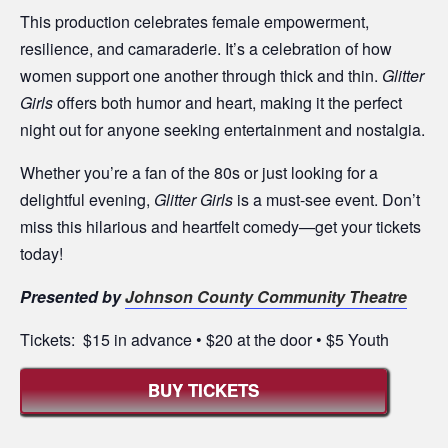
This production celebrates female empowerment,
resilience, and camaraderie. It’s a celebration of how
women support one another through thick and thin.
Glitter
Girls
offers both humor and heart, making it the perfect
night out for anyone seeking entertainment and nostalgia.
Whether you’re a fan of the 80s or just looking for a
delightful evening,
Glitter Girls
is a must-see event. Don’t
miss this hilarious and heartfelt comedy—get your tickets
today!
Presented by
Johnson County Community Theatre
Tickets: $15 in advance • $20 at the door • $5 Youth
BUY TICKETS