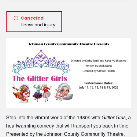
Canceled
Illness and injury
Step into the vibrant world of the 1980s with
Glitter Girls
, a
heartwarming comedy that will transport you back in time.
Presented by the Johnson County Community Theatre,