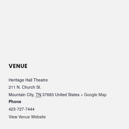
VENUE
Heritage Hall Theatre
211 N. Church St.
Mountain City
,
TN
37683
United States
+ Google Map
Phone
423-727-7444
View Venue Website