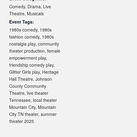
Comedy
,
Drama
,
Live
Theatre
,
Musicals
Event Tags:
1980s comedy
,
1980s
fashion comedy
,
1980s
nostalgia play
,
community
theater production
,
female
empowerment play
,
friendship comedy play
,
Glitter Girls play
,
Heritage
Hall Theatre
,
Johnson
County Community
Theatre
,
live theater
Tennessee
,
local theater
Mountain City
,
Mountain
City TN theater
,
summer
theater 2025