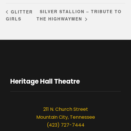
SILVER STALLION – TRIBUTE TO
GLITTER
GIRLS
THE HIGHWAYMEN
Heritage Hall Theatre
211 N. Church Street
Mountain City, Tennessee
(423) 727-7444