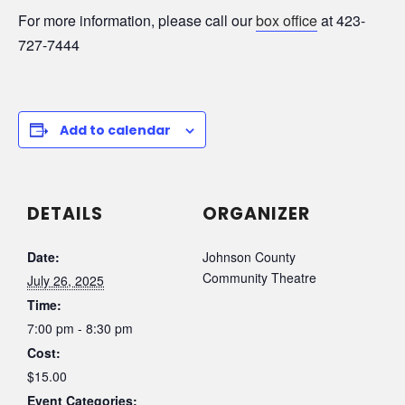
For more information, please call our
box office
at 423-
727-7444
Add to calendar
DETAILS
ORGANIZER
Date:
Johnson County
Community Theatre
July 26, 2025
Time:
7:00 pm - 8:30 pm
Cost:
$15.00
Event Categories: