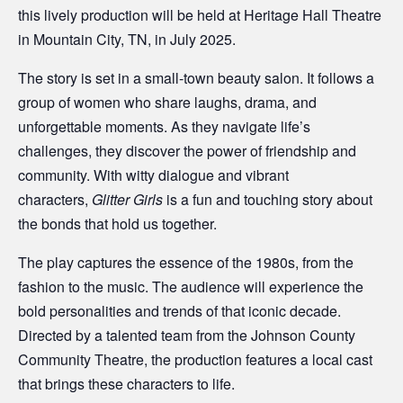
this lively production will be held at Heritage Hall Theatre
in Mountain City, TN, in July 2025.
The story is set in a small-town beauty salon. It follows a
group of women who share laughs, drama, and
unforgettable moments. As they navigate life’s
challenges, they discover the power of friendship and
community. With witty dialogue and vibrant
characters,
Glitter Girls
is a fun and touching story about
the bonds that hold us together.
The play captures the essence of the 1980s, from the
fashion to the music. The audience will experience the
bold personalities and trends of that iconic decade.
Directed by a talented team from the Johnson County
Community Theatre, the production features a local cast
that brings these characters to life.