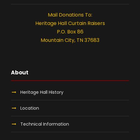
Mail Donations To:
Heritage Hall Curtain Raisers
P.O. Box 86
Mountain City, TN 37683
About
Heritage Hall History
Location
Technical Information