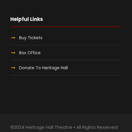
Helpful Links
Buy Tickets
Box Office
Donate To Heritage Hall
©2024 Heritage Hall Theatre • All Rights Reserved