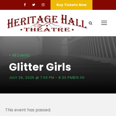
Buy Tickets Now
« All Events
Glitter Girls
JULY 26, 2025 @ 7:00 PM
-
8:30 PM
$15.00
This event has passed.