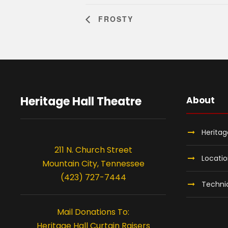
FROSTY
Heritage Hall Theatre
About
Heritag
211 N. Church Street
Locati
Mountain City, Tennessee
(423) 727-7444
Technic
Mail Donations To:
Heritage Hall Curtain Raisers