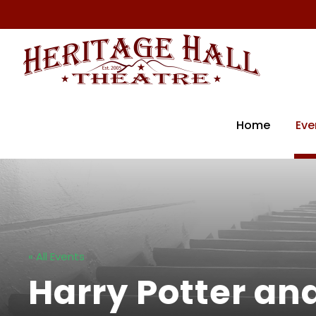
Home
Eve
« All Events
Harry Potter an