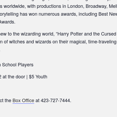
es worldwide, with productions in London, Broadway, Mel
torytelling has won numerous awards, including Best New
Awards.
ew to the wizarding world, “Harry Potter and the Cursed C
n of witches and wizards on their magical, time-travelin
.
 School Players
 at the door | $5 Youth
ct the
Box Office
at 423-727-7444.