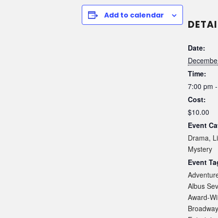
Add to calendar
DETAI
Date:
December
Time:
7:00 pm -
Cost:
$10.00
Event Ca
Drama
,
L
Mystery
Event Ta
Adventur
Albus Sev
Award-Wi
Broadwa