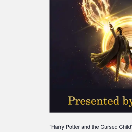
“Harry Potter and the Cursed Child”