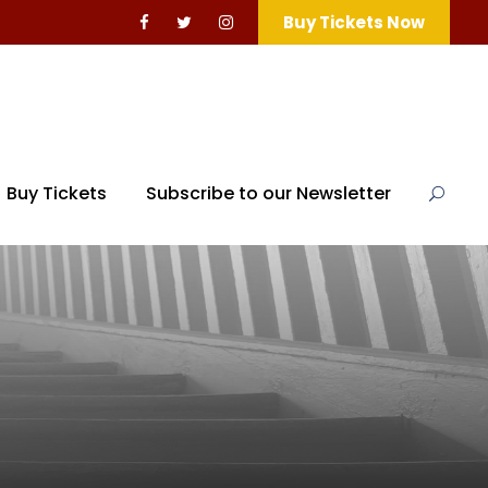
Buy Tickets Now
Buy Tickets
Subscribe to our Newsletter
d