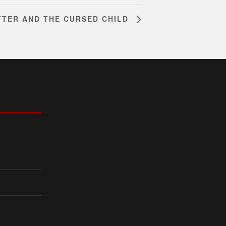
TTER AND THE CURSED CHILD