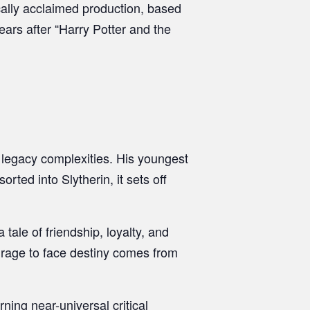
cally acclaimed production, based
ears after “Harry Potter and the
 legacy complexities. His youngest
ted into Slytherin, it sets off
tale of friendship, loyalty, and
ourage to face destiny comes from
ning near-universal critical