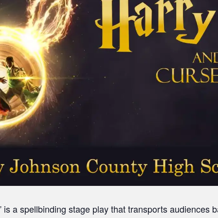
 is a spellbinding stage play that transports audiences 