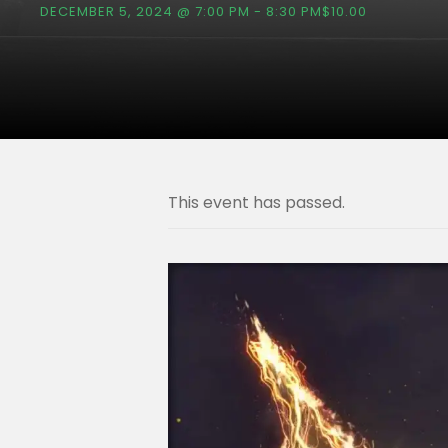
DECEMBER 5, 2024 @ 7:00 PM
-
8:30 PM
$10.00
This event has passed.