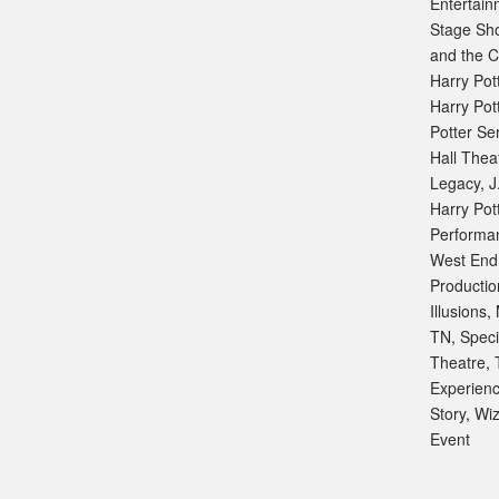
Entertain
Stage Sh
and the C
Harry Pot
Harry Pot
Potter Se
Hall Thea
Legacy
,
J
Harry Pot
Performa
West End
Productio
Illusions
,
TN
,
Speci
Theatre
,
Experien
Story
,
Wiz
Event