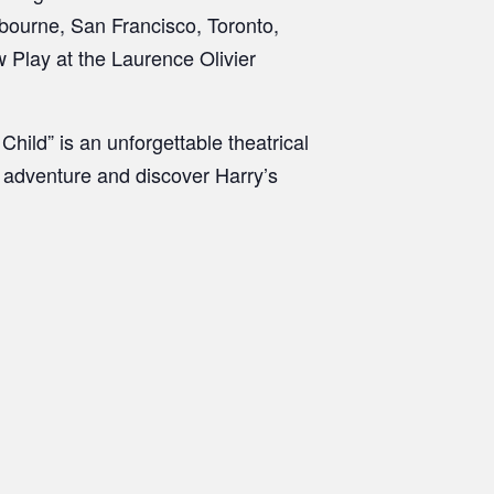
bourne, San Francisco, Toronto,
 Play at the Laurence Olivier
hild” is an unforgettable theatrical
g adventure and discover Harry’s