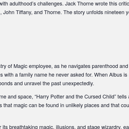
ith adulthood’s challenges. Jack Thorne wrote this criti
g, John Tiffany, and Thorne. The story unfolds nineteen y
stry of Magic employee, as he navigates parenthood and
s with a family name he never asked for. When Albus is sor
s bonds and unravel the past unexpectedly.
e and space, “Harry Potter and the Cursed Child” tells a 
us that magic can be found in unlikely places and that c
its breathtaking magic, illusions, and stage wizardry, ear