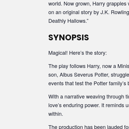
world. Now grown, Harry grapples w
on an original story by J.K. Rowlin
Deathly Hallows.”
SYNOPSIS
Magical! Here’s the story:
The play follows Harry, now a Mini
son, Albus Severus Potter, struggle
events that test the Potter family’
With a narrative weaving through tim
love’s enduring power. It reminds 
within.
The production has been lauded for 