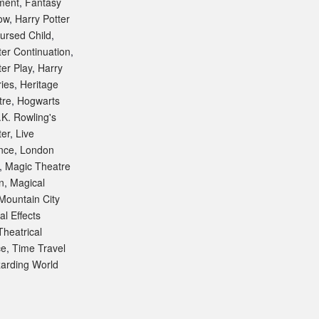
ment
,
Fantasy
ow
,
Harry Potter
ursed Child
,
ter Continuation
,
ter Play
,
Harry
ries
,
Heritage
tre
,
Hogwarts
.K. Rowling's
ter
,
Live
nce
,
London
,
Magic Theatre
n
,
Magical
Mountain City
al Effects
Theatrical
ce
,
Time Travel
arding World