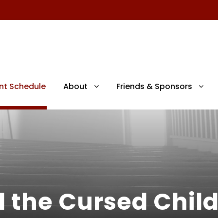
nt Schedule
About
Friends & Sponsors
d the Cursed Chil