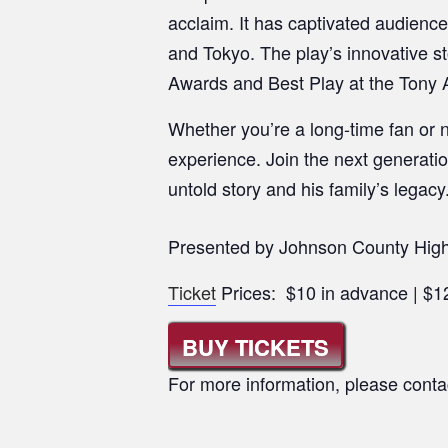
acclaim. It has captivated audienc
and Tokyo. The play’s innovative s
Awards and Best Play at the Tony 
Whether you’re a long-time fan or n
experience. Join the next generatio
untold story and his family’s legacy
Presented by Johnson County High
Ticket
Prices: $10 in advance | $12
BUY TICKETS
For more information, please conta