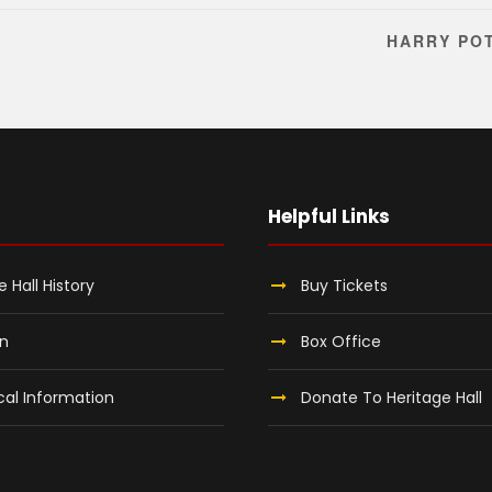
HARRY PO
Helpful Links
e Hall History
Buy Tickets
on
Box Office
al Information
Donate To Heritage Hall