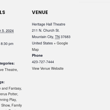
LS
VENUE
Heritage Hall Theatre
211 N. Church St.
 5, 2024
Mountain City
,
TN
37683
United States
+ Google
 8:30 pm
Map
Phone
423-727-7444
tegories:
View Venue Website
ive Theatre
,
gs:
e and Fantasy
,
erus Potter
,
nning Play
,
y Show
,
Family