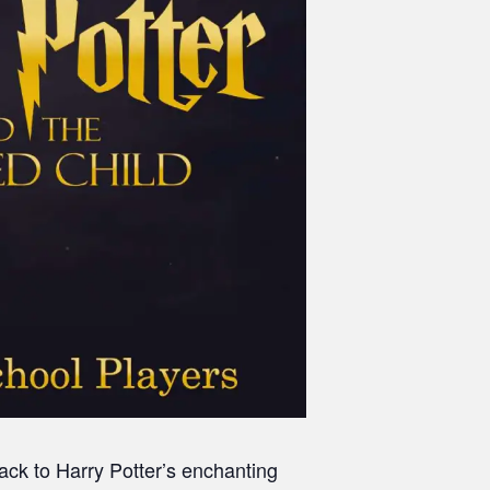
back to Harry Potter’s enchanting