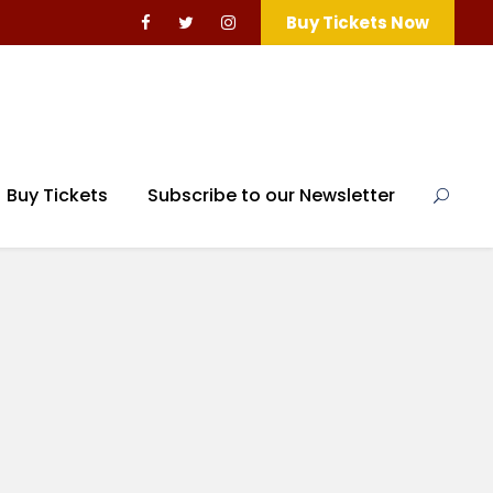
Buy Tickets Now
Buy Tickets
Subscribe to our Newsletter