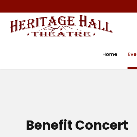
Home
Eve
Benefit Concert