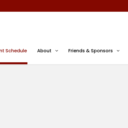
nt Schedule
About
Friends & Sponsors