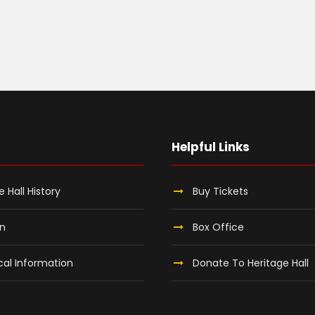
Helpful Links
e Hall History
Buy Tickets
on
Box Office
al Information
Donate To Heritage Hall