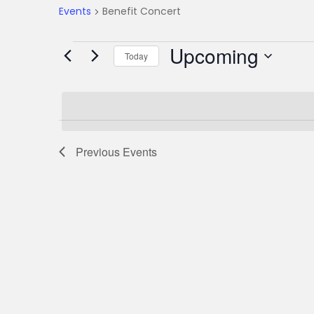
Events
Benefit Concert
E
Upcoming
Today
S
v
e
l
e
e
Previous
Events
c
n
t
d
t
a
t
s
e
.