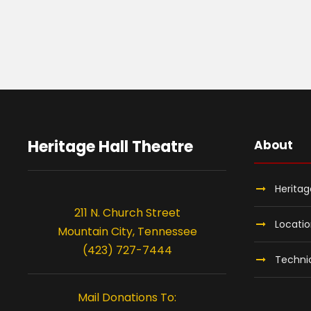
Heritage Hall Theatre
About
Heritag
211 N. Church Street
Locati
Mountain City, Tennessee
(423) 727-7444
Technic
Mail Donations To: