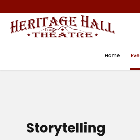
Home
Eve
Storytelling