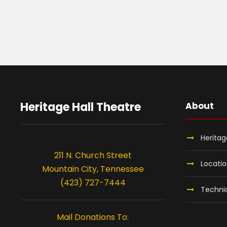
Heritage Hall Theatre
About
Heritag
211 N. Church Street
Locati
Mountain City, Tennessee
(423) 727-7444
Technic
Mail Donations To: