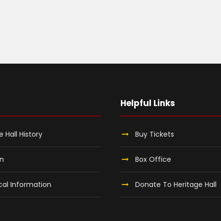
Helpful Links
e Hall History
Buy Tickets
on
Box Office
al Information
Donate To Heritage Hall