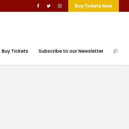
Buy Tickets Now
Buy Tickets
Subscribe to our Newsletter