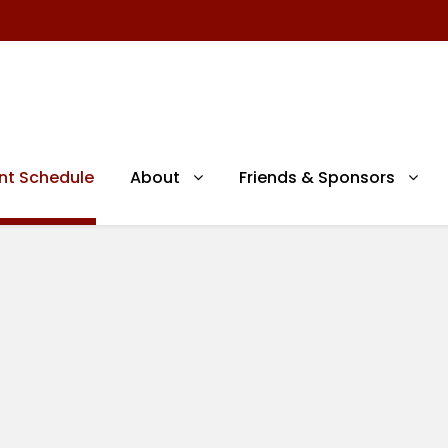
nt Schedule
About
Friends & Sponsors