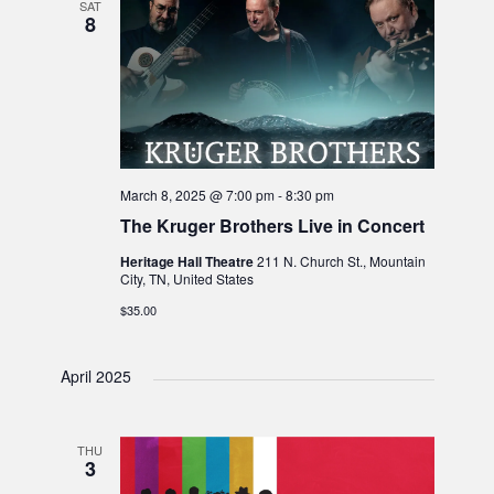
SAT
8
March 8, 2025 @ 7:00 pm
-
8:30 pm
The Kruger Brothers Live in Concert
Heritage Hall Theatre
211 N. Church St., Mountain
City, TN, United States
$35.00
April 2025
THU
3