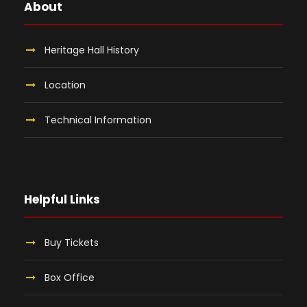
About
Heritage Hall History
Location
Technical Information
Helpful Links
Buy Tickets
Box Office