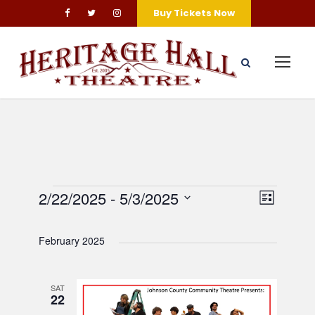
Buy Tickets Now
E
V
E
2/22/2025
 - 
5/3/2025
L
S
v
i
v
i
e
s
February 2025
e
l
e
t
e
e
n
SAT
n
w
c
22
t