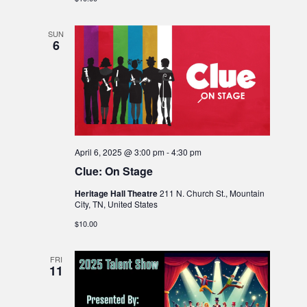
SUN
6
April 6, 2025 @ 3:00 pm
-
4:30 pm
Clue: On Stage
Heritage Hall Theatre
211 N. Church St., Mountain
City, TN, United States
$10.00
FRI
11