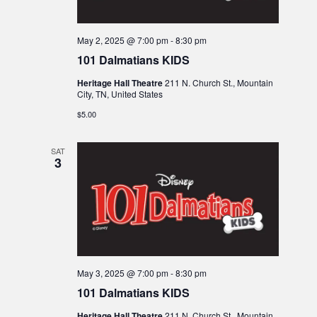
May 2, 2025 @ 7:00 pm
-
8:30 pm
101 Dalmatians KIDS
Heritage Hall Theatre
211 N. Church St., Mountain
City, TN, United States
$5.00
SAT
3
May 3, 2025 @ 7:00 pm
-
8:30 pm
101 Dalmatians KIDS
Heritage Hall Theatre
211 N. Church St., Mountain