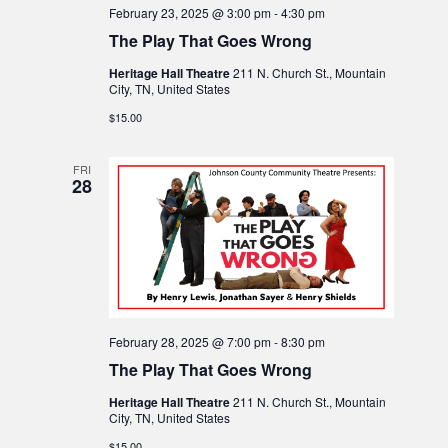
o
February 23, 2025 @ 3:00 pm
-
4:30 pm
a
The Play That Goes Wrong
n
t
Heritage Hall Theatre
211 N. Church St., Mountain
City, TN, United States
i
$15.00
o
FRI
28
n
February 28, 2025 @ 7:00 pm
-
8:30 pm
The Play That Goes Wrong
Heritage Hall Theatre
211 N. Church St., Mountain
City, TN, United States
$15.00