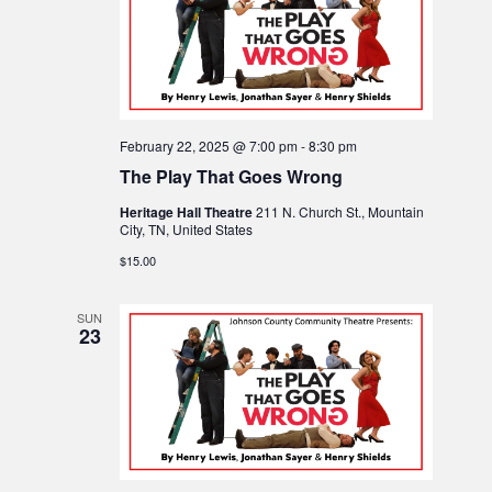
t
t
s
d
V
a
s
N
t
i
e
a
e
.
February 22, 2025 @ 7:00 pm
-
8:30 pm
The Play That Goes Wrong
v
w
Heritage Hall Theatre
211 N. Church St., Mountain
i
City, TN, United States
s
$15.00
N
g
SUN
a
23
a
v
t
i
i
g