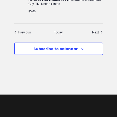
City, TN, United States
$5.00
Events
Events
Previous
Today
Next
Subscribe to calendar