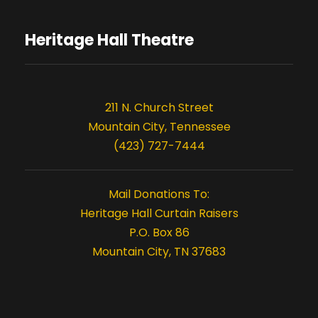
Heritage Hall Theatre
211 N. Church Street
Mountain City, Tennessee
(423) 727-7444
Mail Donations To:
Heritage Hall Curtain Raisers
P.O. Box 86
Mountain City, TN 37683