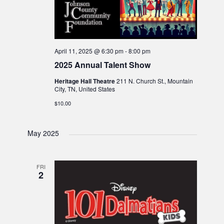
April 11, 2025 @ 6:30 pm
-
8:00 pm
2025 Annual Talent Show
Heritage Hall Theatre
211 N. Church St., Mountain
City, TN, United States
$10.00
May 2025
FRI
2