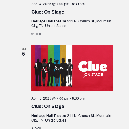
April 4, 2025 @ 7:00 pm
-
8:30 pm
Clue: On Stage
Heritage Hall Theatre
211 N. Church St., Mountain
City, TN, United States
$10.00
SAT
5
April 5, 2025 @ 7:00 pm
-
8:30 pm
Clue: On Stage
Heritage Hall Theatre
211 N. Church St., Mountain
City, TN, United States
$10.00