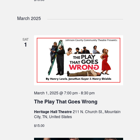
March 2025
SAT
1
March 1, 2025 @ 7:00 pm
-
8:30 pm
The Play That Goes Wrong
Heritage Hall Theatre
211 N. Church St., Mountain
City, TN, United States
$15.00