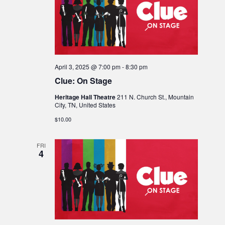
April 3, 2025 @ 7:00 pm
-
8:30 pm
Clue: On Stage
Heritage Hall Theatre
211 N. Church St., Mountain
City, TN, United States
$10.00
FRI
4