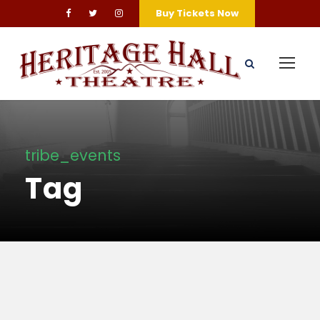
Buy Tickets Now
tribe_events
Tag