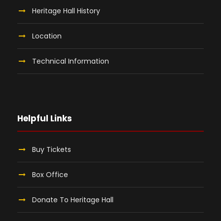
Heritage Hall History
Location
Technical Information
Helpful Links
Buy Tickets
Box Office
Donate To Heritage Hall