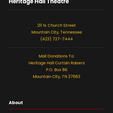
s
o
Heritage Hall Theatre
n
211 N. Church Street
Mountain City, Tennessee
(423) 727-7444
Mail Donations To:
Heritage Hall Curtain Raisers
P.O. Box 86
Mountain City, TN 37683
About