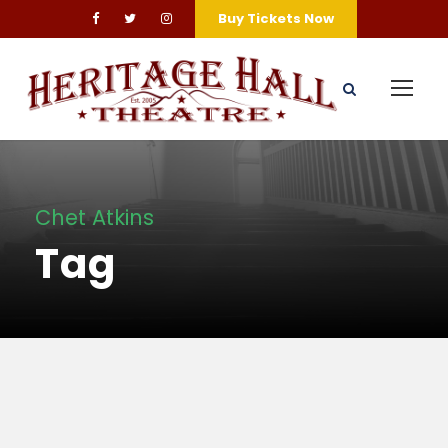
Buy Tickets Now
Chet Atkins
Tag