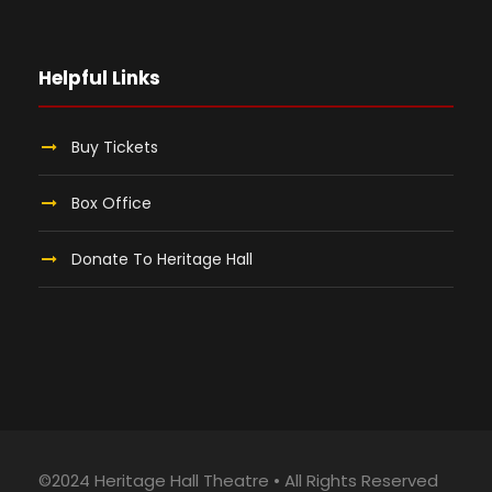
Helpful Links
Buy Tickets
Box Office
Donate To Heritage Hall
©2024 Heritage Hall Theatre • All Rights Reserved