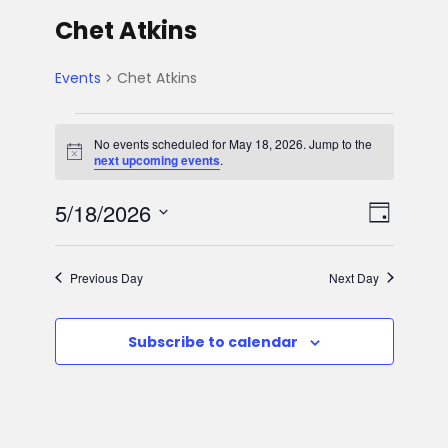
Chet Atkins
Events
Chet Atkins
E
No events scheduled for May 18, 2026. Jump to the
N
next upcoming events
.
v
o
t
V
E
5/18/2026
i
e
D
c
e
S
v
a
i
n
e
y
Previous Day
Next Day
e
l
e
t
e
n
Subscribe to calendar
w
c
s
t
t
s
d
f
V
a