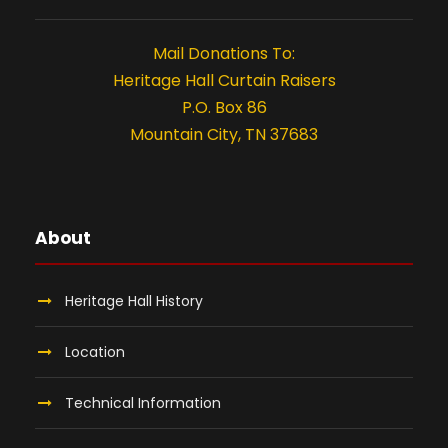
0
t
i
2
Mail Donations To:
Heritage Hall Curtain Raisers
o
6
P.O. Box 86
n
Mountain City, TN 37683
About
Heritage Hall History
Location
Technical Information