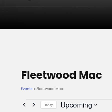
Fleetwood Mac
Events
Fleetwood Mac
E
Upcoming
Today