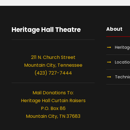
Heritage Hall Theatre
About
Heritag
211 N. Church Street
Locati
Mountain City, Tennessee
(423) 727-7444
Technic
Mail Donations To:
Heritage Hall Curtain Raisers
P.O. Box 86
Mountain City, TN 37683