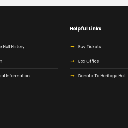
Helpful Links
e Hall History
Buy Tickets
on
Box Office
al Information
Donate To Heritage Hall