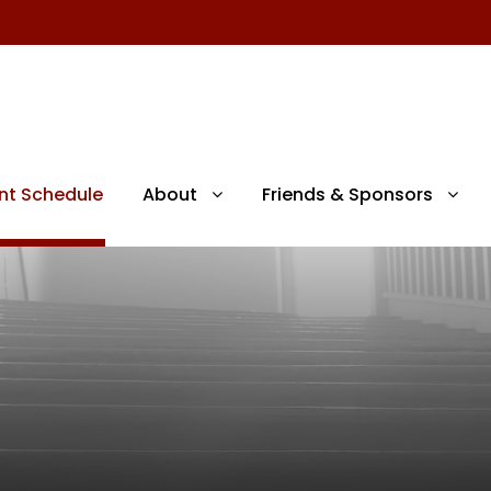
nt Schedule
About
Friends & Sponsors