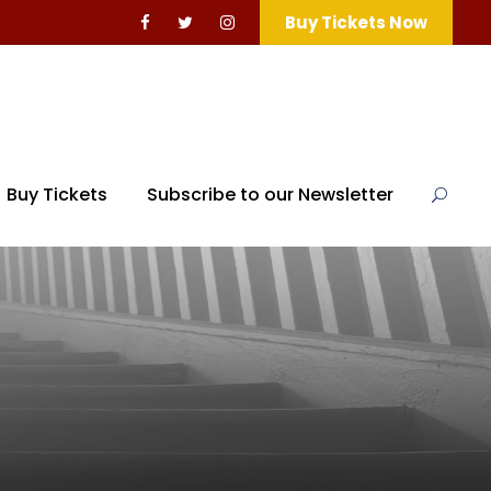
Buy Tickets Now
Buy Tickets
Subscribe to our Newsletter