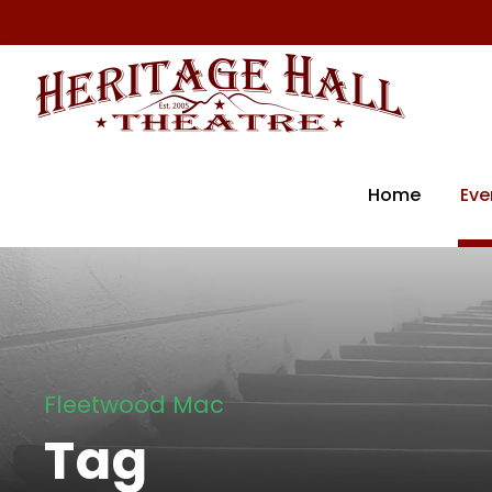
Home
Eve
Fleetwood Mac
Tag