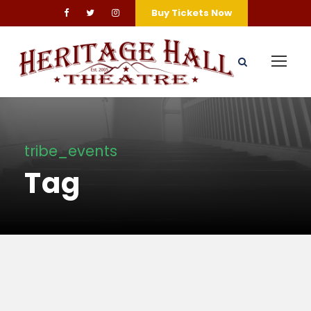
Buy Tickets Now
tribe_events
Tag