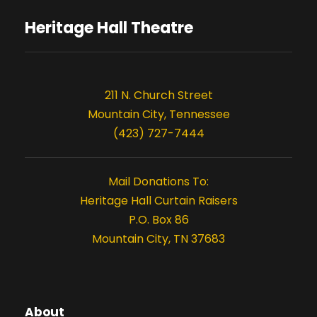
i
s
o
Heritage Hall Theatre
n
211 N. Church Street
Mountain City, Tennessee
(423) 727-7444
Mail Donations To:
Heritage Hall Curtain Raisers
P.O. Box 86
Mountain City, TN 37683
About