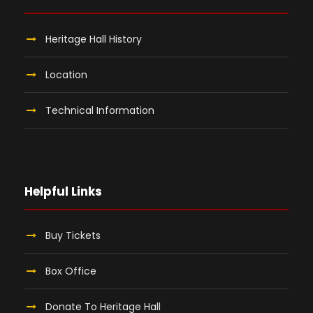
Heritage Hall History
Location
Technical Information
Helpful Links
Buy Tickets
Box Office
Donate To Heritage Hall