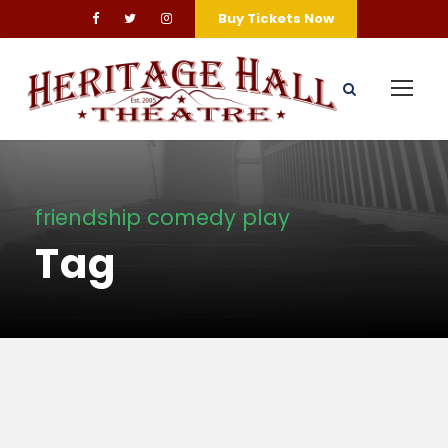
Buy Tickets Now
friendship comedy play
Tag