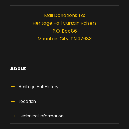
2
t
i
0
Mail Donations To:
Heritage Hall Curtain Raisers
o
2
P.O. Box 86
n
Mountain City, TN 37683
6
About
Heritage Hall History
Location
Technical Information