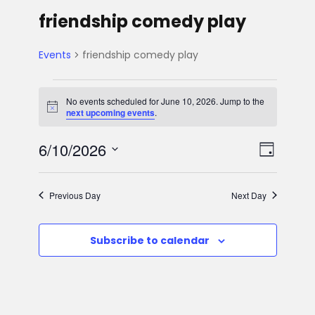
friendship comedy play
Events
friendship comedy play
E
No events scheduled for June 10, 2026. Jump to the
N
next upcoming events
.
v
o
t
V
E
6/10/2026
i
e
D
c
e
S
v
a
i
n
e
y
Previous Day
Next Day
e
l
e
t
e
n
Subscribe to calendar
w
c
s
t
t
s
d
f
V
a