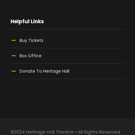
Helpful Links
Buy Tickets
Box Office
Donate To Heritage Hall
©2024 Heritage Hall Theatre • All Rights Reserved