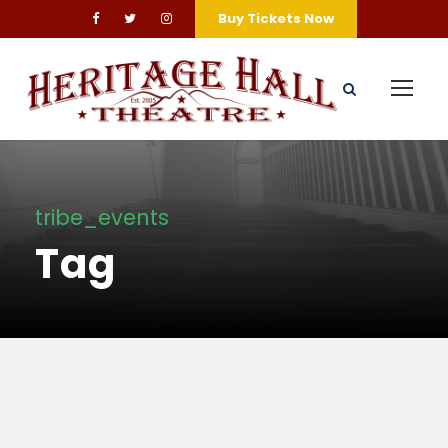
Buy Tickets Now
tribe_events
Tag