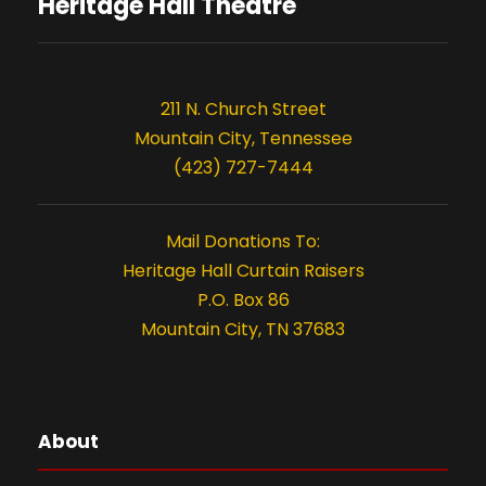
s
o
Heritage Hall Theatre
n
211 N. Church Street
Mountain City, Tennessee
(423) 727-7444
Mail Donations To:
Heritage Hall Curtain Raisers
P.O. Box 86
Mountain City, TN 37683
About