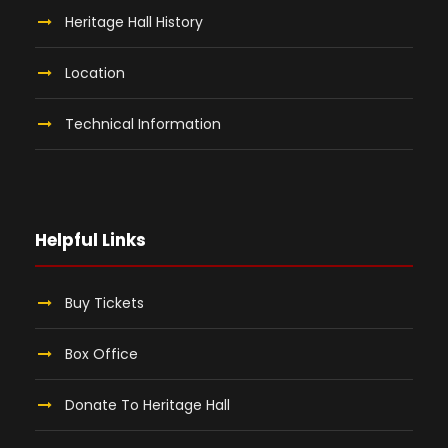
Heritage Hall History
Location
Technical Information
Helpful Links
Buy Tickets
Box Office
Donate To Heritage Hall