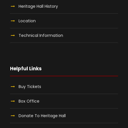
Heritage Hall History
Location
Technical Information
Helpful Links
Buy Tickets
Box Office
Donate To Heritage Hall