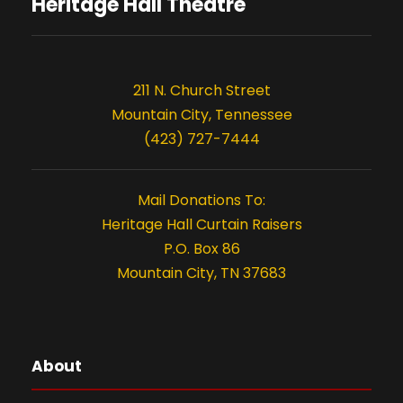
s
o
Heritage Hall Theatre
n
211 N. Church Street
Mountain City, Tennessee
(423) 727-7444
Mail Donations To:
Heritage Hall Curtain Raisers
P.O. Box 86
Mountain City, TN 37683
About