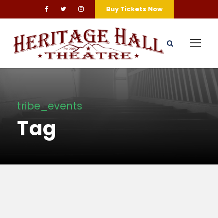
Buy Tickets Now
tribe_events
Tag