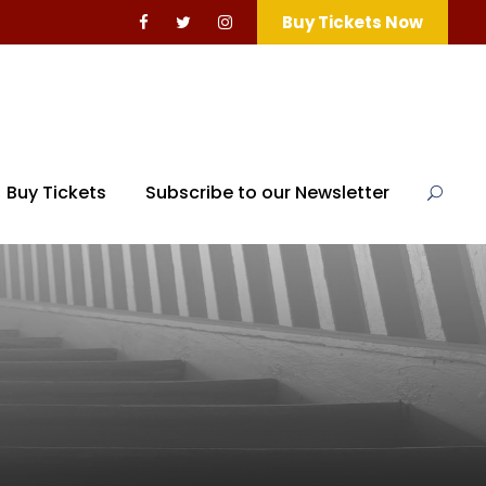
Buy Tickets Now
Buy Tickets
Subscribe to our Newsletter