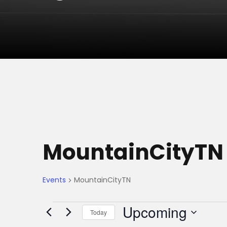
MountainCityTN
Events
MountainCityTN
E
Upcoming
Today