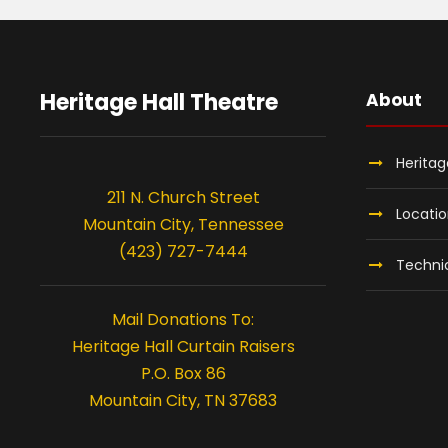
Heritage Hall Theatre
About
Heritag
211 N. Church Street
Locati
Mountain City, Tennessee
(423) 727-7444
Technic
Mail Donations To:
Heritage Hall Curtain Raisers
P.O. Box 86
Mountain City, TN 37683