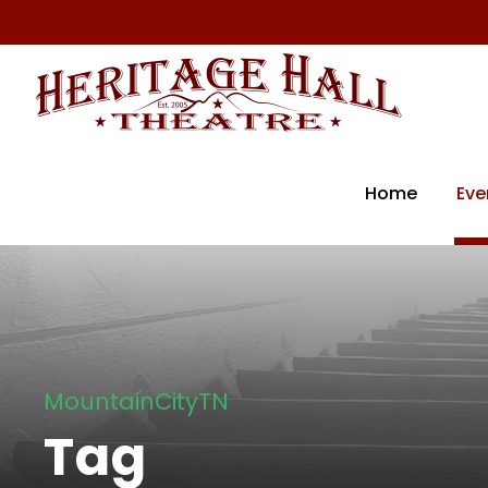
Home
Eve
MountainCityTN
Tag