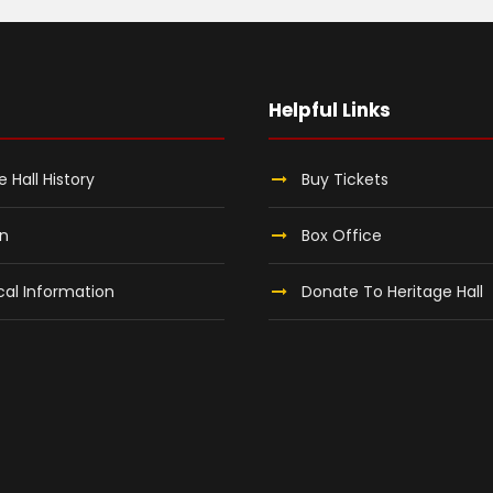
Helpful Links
e Hall History
Buy Tickets
on
Box Office
al Information
Donate To Heritage Hall