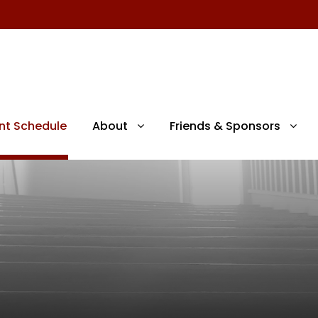
nt Schedule
About
Friends & Sponsors