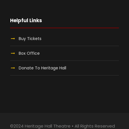
Helpful Links
Buy Tickets
Box Office
Donate To Heritage Hall
©2024 Heritage Hall Theatre • All Rights Reserved