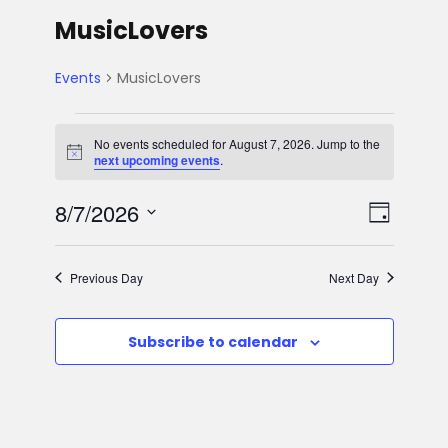
MusicLovers
Events
MusicLovers
E
No events scheduled for August 7, 2026. Jump to the
N
next upcoming events
.
v
o
t
V
E
8/7/2026
i
e
D
c
e
S
v
a
i
n
e
y
Previous Day
Next Day
e
l
e
t
e
n
Subscribe to calendar
w
c
s
t
t
s
d
f
V
a