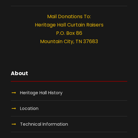
,
t
i
2
Mail Donations To:
Heritage Hall Curtain Raisers
o
0
P.O. Box 86
n
Mountain City, TN 37683
2
6
About
Heritage Hall History
Location
Technical Information