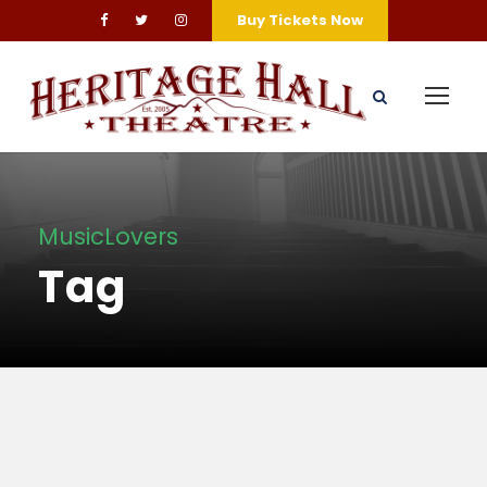
Buy Tickets Now
MusicLovers
Tag