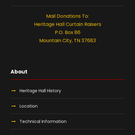
,
t
i
2
Mail Donations To:
Heritage Hall Curtain Raisers
o
0
P.O. Box 86
n
Mountain City, TN 37683
2
5
About
Heritage Hall History
Location
Technical Information