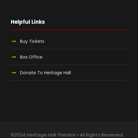
Helpful Links
Buy Tickets
Box Office
Donate To Heritage Hall
©2024 Heritage Hall Theatre • All Rights Reserved