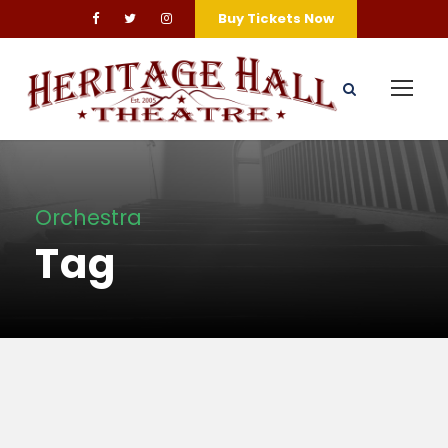
Buy Tickets Now
Orchestra
Tag