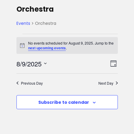
Orchestra
Events
Orchestra
E
No events scheduled for August 9, 2025. Jump to the
N
next upcoming events
.
v
o
t
V
E
8/9/2025
i
e
D
c
e
S
v
a
i
n
e
y
Previous Day
Next Day
e
l
e
t
e
n
Subscribe to calendar
w
c
s
t
t
s
d
f
V
a