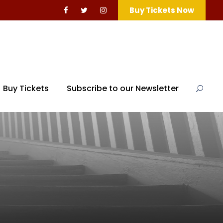
Buy Tickets Now
Buy Tickets
Subscribe to our Newsletter