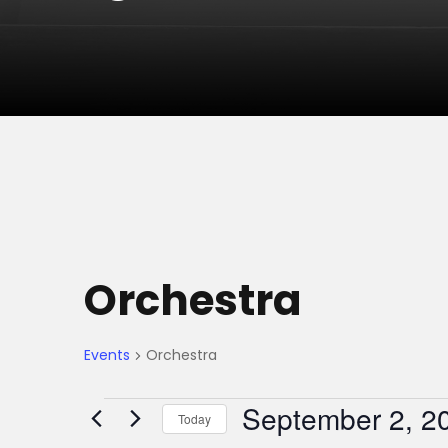
Orchestra
Events
Orchestra
E
September 2, 2
Today