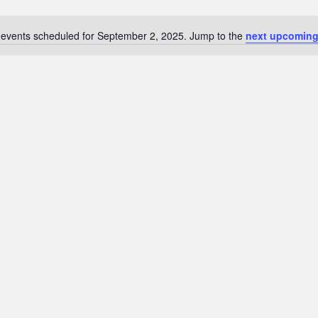
events scheduled for September 2, 2025. Jump to the
next upcoming
N
o
t
i
c
e