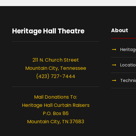
S
e
Heritage Hall Theatre
About
p
Heritag
t
211 N. Church Street
Locati
Mountain City, Tennessee
e
(423) 727-7444
Technic
m
Mail Donations To:
Heritage Hall Curtain Raisers
b
P.O. Box 86
Mountain City, TN 37683
e