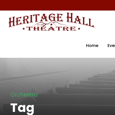
Home
Eve
Orchestra
Tag