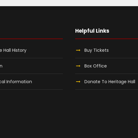
Helpful Links
e Hall History
Buy Tickets
on
Box Office
al Information
Donate To Heritage Hall