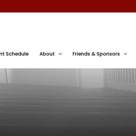
nt Schedule
About
Friends & Sponsors