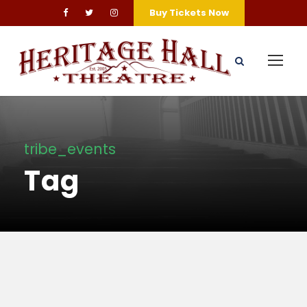
Buy Tickets Now
tribe_events
Tag