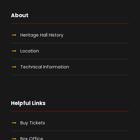
About
Heritage Hall History
Location
Technical Information
Helpful Links
Buy Tickets
Box Office