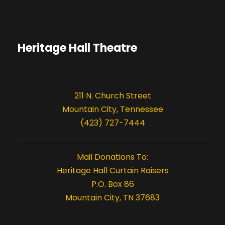
t
t
i
s
o
Heritage Hall Theatre
n
211 N. Church Street
Mountain City, Tennessee
(423) 727-7444
Mail Donations To:
Heritage Hall Curtain Raisers
P.O. Box 86
Mountain City, TN 37683