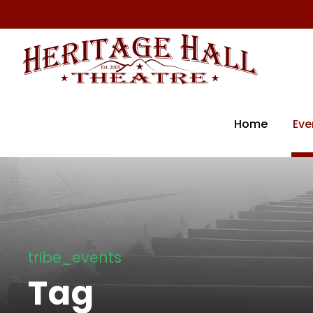
Home
Eve
tribe_events
Tag