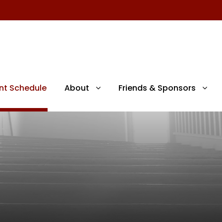
nt Schedule
About
Friends & Sponsors