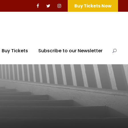
Buy Tickets Now
Buy Tickets
Subscribe to our Newsletter