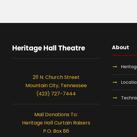
Heritage Hall Theatre
About
Heritag
211 N. Church Street
Locati
Mountain City, Tennessee
(423) 727-7444
Technic
Mail Donations To:
Heritage Hall Curtain Raisers
P.O. Box 86