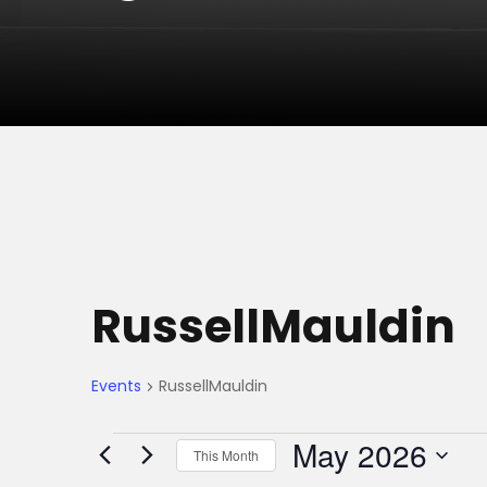
RussellMauldin
Events
RussellMauldin
E
May 2026
This Month