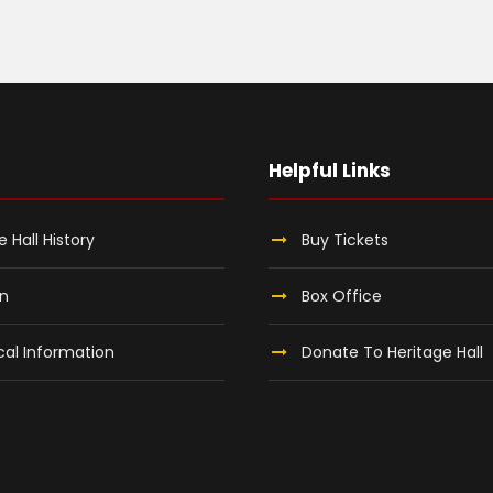
Helpful Links
e Hall History
Buy Tickets
on
Box Office
al Information
Donate To Heritage Hall