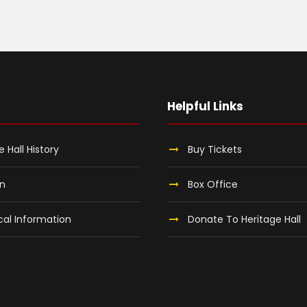
Helpful Links
e Hall History
Buy Tickets
on
Box Office
al Information
Donate To Heritage Hall