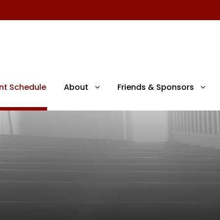
nt Schedule
About
Friends & Sponsors