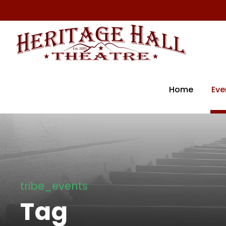
Home
Eve
tribe_events
Tag