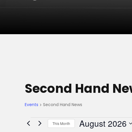
Second Hand Ne
Events
Second Hand News
E
August 2026
This Month