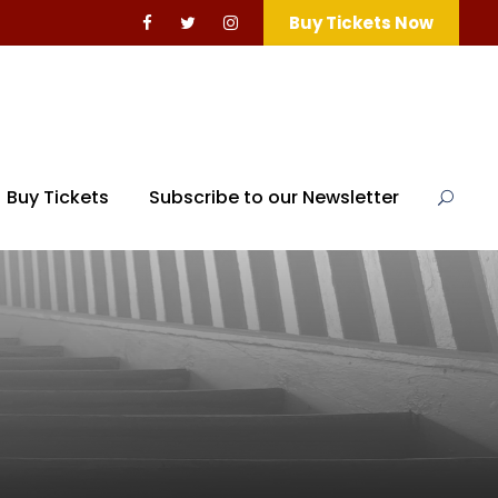
Buy Tickets Now
Buy Tickets
Subscribe to our Newsletter