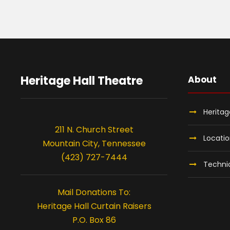
Heritage Hall Theatre
About
Heritag
211 N. Church Street
Locati
Mountain City, Tennessee
(423) 727-7444
Technic
Mail Donations To:
Heritage Hall Curtain Raisers
P.O. Box 86