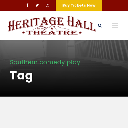
Buy Tickets Now
Southern comedy play
Tag