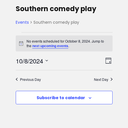
Southern comedy play
Events
Southern comedy play
E
No events scheduled for October 8, 2024. Jump to
N
the
next upcoming events
.
v
o
t
V
E
10/8/2024
i
e
D
c
e
S
v
a
i
n
e
y
Previous Day
Next Day
e
l
e
t
e
n
Subscribe to calendar
w
c
s
t
t
s
d
f
V
a