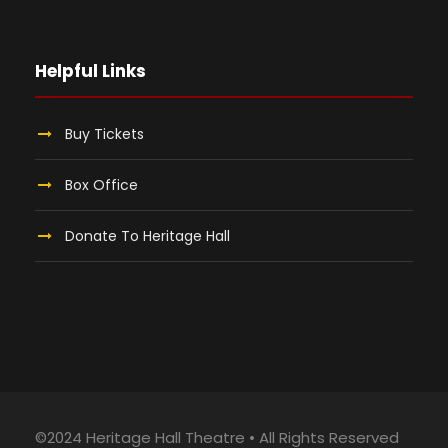
Helpful Links
Buy Tickets
Box Office
Donate To Heritage Hall
©2024 Heritage Hall Theatre • All Rights Reserved