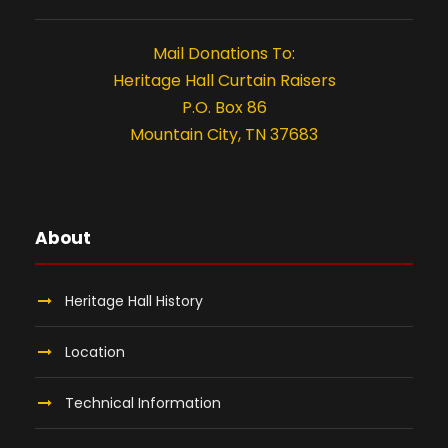
8
t
i
,
Mail Donations To:
Heritage Hall Curtain Raisers
o
2
P.O. Box 86
n
Mountain City, TN 37683
0
2
4
About
Heritage Hall History
Location
Technical Information