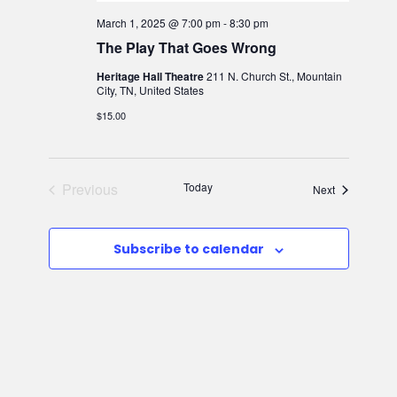
March 1, 2025 @ 7:00 pm
-
8:30 pm
The Play That Goes Wrong
Heritage Hall Theatre
211 N. Church St., Mountain
City, TN, United States
$15.00
Previous
Today
Events
Next
Events
Subscribe to calendar