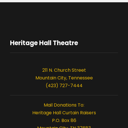
Heritage Hall Theatre
211 N. Church Street
Mountain City, Tennessee
(423) 727-7444
Mail Donations To:
Heritage Hall Curtain Raisers
P.O. Box 86