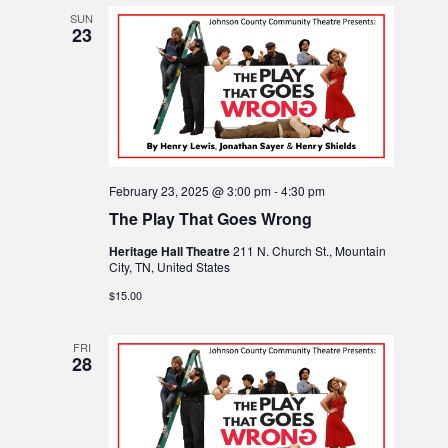
o
SUN
23
n
February 23, 2025 @ 3:00 pm
-
4:30 pm
The Play That Goes Wrong
Heritage Hall Theatre
211 N. Church St., Mountain
City, TN, United States
$15.00
FRI
28