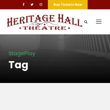
Buy Tickets Now
StagePlay
Tag