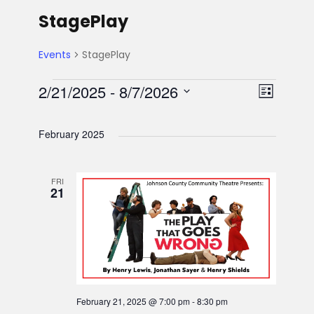
StagePlay
Events
StagePlay
E
V
E
2/21/2025
 - 
8/7/2026
L
S
v
i
v
i
e
s
February 2025
e
l
e
t
e
e
n
FRI
n
w
c
21
t
t
t
s
d
V
a
s
N
t
i
e
a
e
.
February 21, 2025 @ 7:00 pm
-
8:30 pm