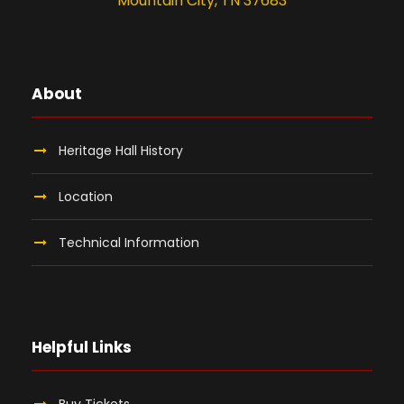
Mountain City, TN 37683
About
Heritage Hall History
Location
Technical Information
Helpful Links