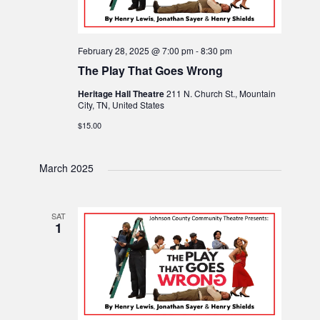
February 28, 2025 @ 7:00 pm
-
8:30 pm
The Play That Goes Wrong
Heritage Hall Theatre
211 N. Church St., Mountain
City, TN, United States
$15.00
March 2025
SAT
1