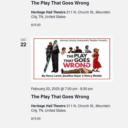
The Play That Goes Wrong
v
w
Heritage Hall Theatre
211 N. Church St., Mountain
i
City, TN, United States
s
$15.00
N
g
SAT
a
22
a
v
t
i
i
g
o
February 22, 2025 @ 7:00 pm
-
8:30 pm
a
The Play That Goes Wrong
n
t
Heritage Hall Theatre
211 N. Church St., Mountain
City, TN, United States
i
$15.00