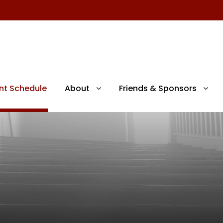
nt Schedule
About
Friends & Sponsors