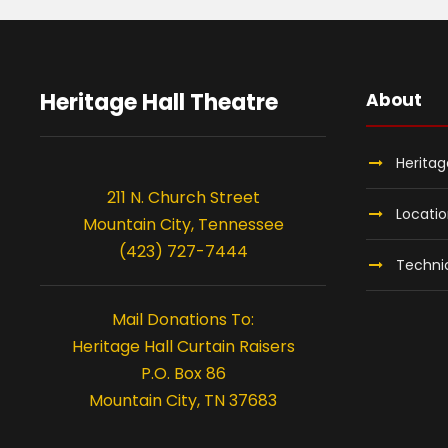
Heritage Hall Theatre
About
Heritag
211 N. Church Street
Locati
Mountain City, Tennessee
(423) 727-7444
Technic
Mail Donations To:
Heritage Hall Curtain Raisers
P.O. Box 86
Mountain City, TN 37683