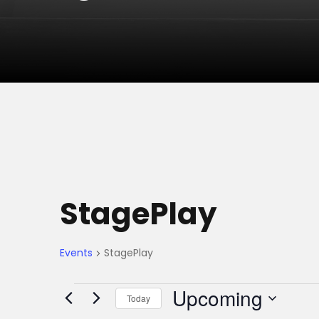
StagePlay
Events
StagePlay
E
Upcoming
Today