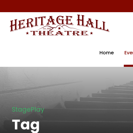
Home
Eve
StagePlay
Tag