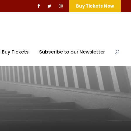
Buy Tickets Now
Buy Tickets
Subscribe to our Newsletter