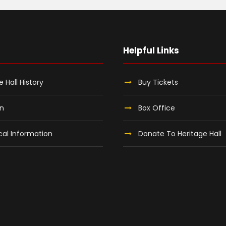
Helpful Links
e Hall History
Buy Tickets
on
Box Office
al Information
Donate To Heritage Hall