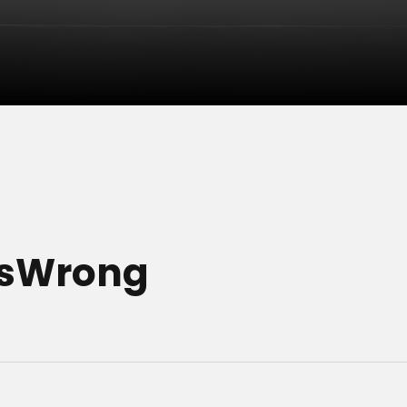
esWrong