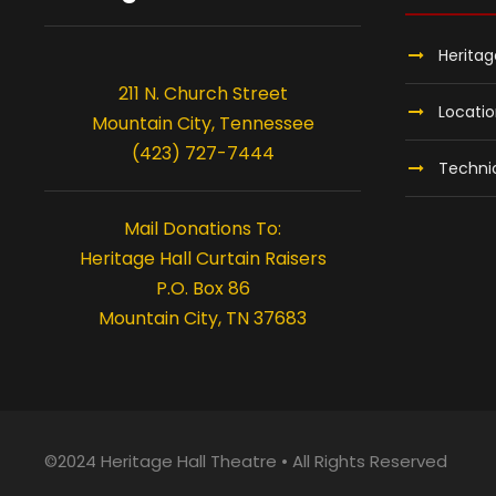
Heritag
211 N. Church Street
Locati
Mountain City, Tennessee
(423) 727-7444
Technic
Mail Donations To:
Heritage Hall Curtain Raisers
P.O. Box 86
Mountain City, TN 37683
©2024 Heritage Hall Theatre • All Rights Reserved