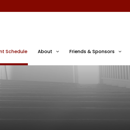
nt Schedule
About
Friends & Sponsors