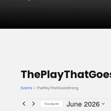
ThePlayThatGo
Events
ThePlayThatGoesWrong
E
June 2026
This Month