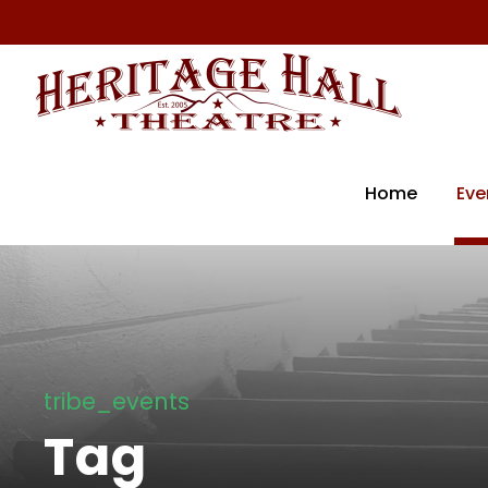
Home
Eve
tribe_events
Tag