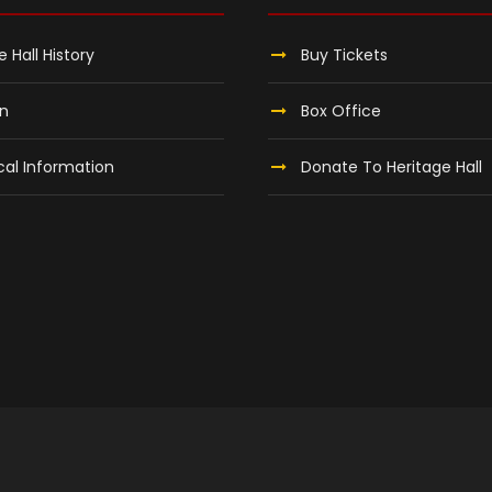
e Hall History
Buy Tickets
on
Box Office
al Information
Donate To Heritage Hall