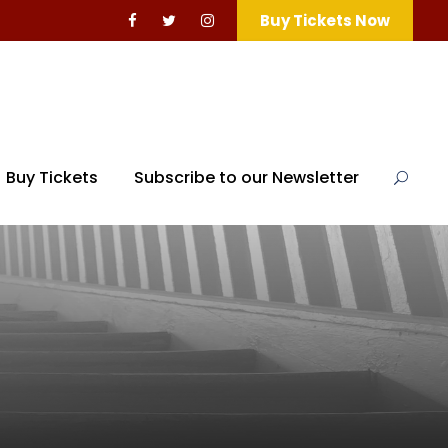
Buy Tickets Now
Buy Tickets
Subscribe to our Newsletter