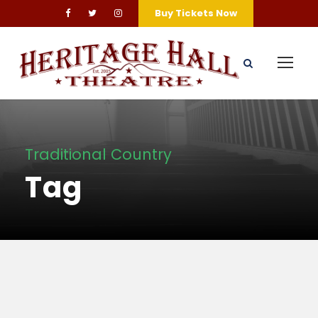
Buy Tickets Now
Traditional Country
Tag