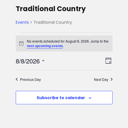
Traditional Country
Events
Traditional Country
E
No events scheduled for August 8, 2026. Jump to the
N
next upcoming events
.
v
o
t
V
E
8/8/2026
i
e
D
c
e
S
v
a
i
n
e
y
Previous Day
Next Day
e
l
e
t
e
n
Subscribe to calendar
w
c
s
t
t
s
d
f
V
a