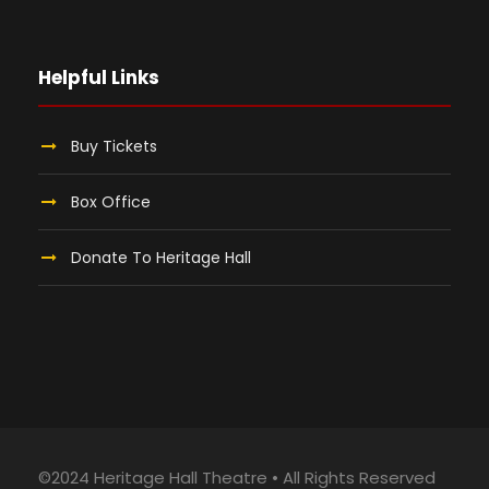
Helpful Links
Buy Tickets
Box Office
Donate To Heritage Hall
©2024 Heritage Hall Theatre • All Rights Reserved