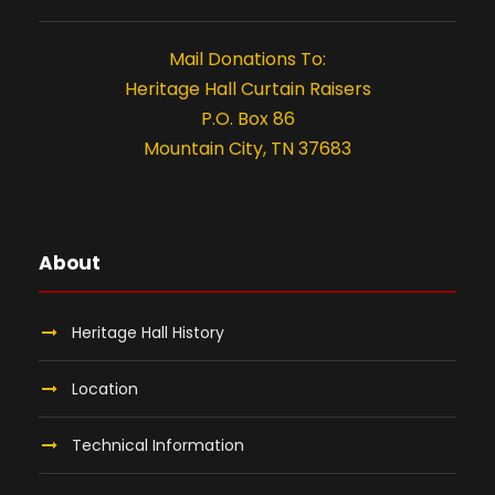
,
t
i
2
Mail Donations To:
Heritage Hall Curtain Raisers
o
0
P.O. Box 86
n
Mountain City, TN 37683
2
6
About
Heritage Hall History
Location
Technical Information