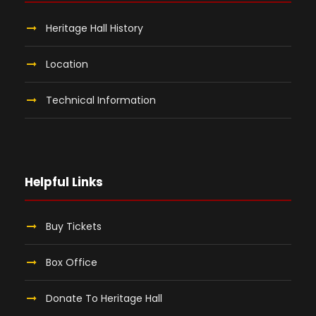
Heritage Hall History
Location
Technical Information
Helpful Links
Buy Tickets
Box Office
Donate To Heritage Hall