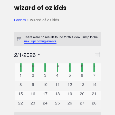
wizard of oz kids
Events
wizard of oz kids
E
There were no results found for this view. Jump to the
N
next upcoming events
.
v
o
t
V
E
2/1/2026
i
e
M
c
e
S
v
o
C
i
S
SUNDAY
M
MONDAY
T
TUESDAY
W
WEDNESDAY
T
THURSDAY
F
FRIDAY
S
SATURDAY
n
e
n
e
0
0
0
0
0
0
0
1
2
3
4
5
6
7
l
t
a
e
t
e
e
e
e
e
e
e
e
h
0
0
0
0
0
0
0
8
9
10
11
12
13
14
n
v
v
v
v
v
v
v
l
w
c
e
e
e
e
e
e
e
s
0
e
0
e
0
e
0
e
0
e
0
e
0
e
15
16
17
18
19
20
21
v
v
v
v
v
v
v
t
t
e
n
e
n
e
n
e
n
e
n
e
n
e
n
e
s
0
e
0
e
e
0
e
0
e
0
e
0
e
0
22
23
24
25
26
27
28
d
v
t
v
t
v
t
v
t
v
t
v
t
v
t
V
e
n
e
n
n
e
n
e
n
e
n
e
n
e
a
e
s
e
s
e
s
e
s
e
s
e
s
e
s
v
t
v
t
t
v
t
v
t
v
t
v
t
v