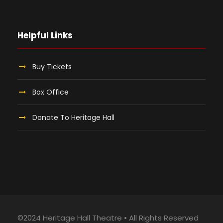
Helpful Links
Buy Tickets
Box Office
Donate To Heritage Hall
©2024 Heritage Hall Theatre • All Rights Reserved