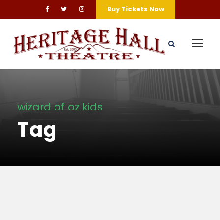
Buy Tickets Now
wizard of oz kids
Tag