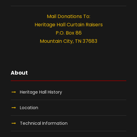
t
i
Mail Donations To:
o
Heritage Hall Curtain Raisers
P.O. Box 86
n
Mountain City, TN 37683
About
Heritage Hall History
Location
Technical Information