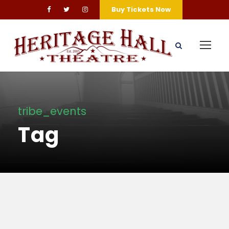
Buy Tickets Now
tribe_events
Tag