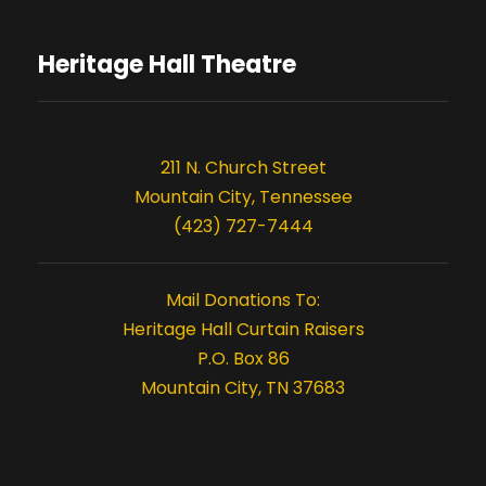
t
t
i
Heritage Hall Theatre
s
o
n
211 N. Church Street
Mountain City, Tennessee
(423) 727-7444
Mail Donations To:
Heritage Hall Curtain Raisers
P.O. Box 86
Mountain City, TN 37683