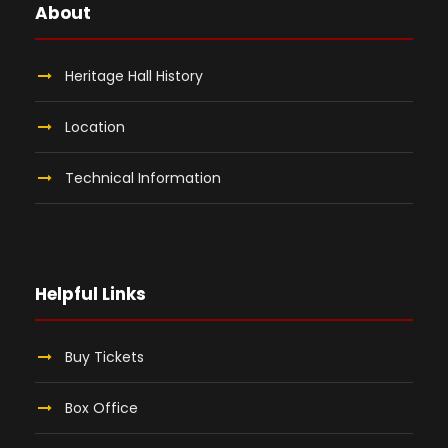
About
Heritage Hall History
Location
Technical Information
Helpful Links
Buy Tickets
Box Office