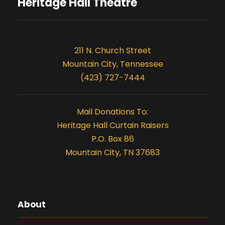
s
o
Heritage Hall Theatre
n
211 N. Church Street
Mountain City, Tennessee
(423) 727-7444
Mail Donations To:
Heritage Hall Curtain Raisers
P.O. Box 86
Mountain City, TN 37683
About