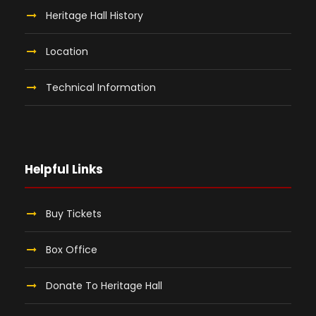
Heritage Hall History
Location
Technical Information
Helpful Links
Buy Tickets
Box Office
Donate To Heritage Hall