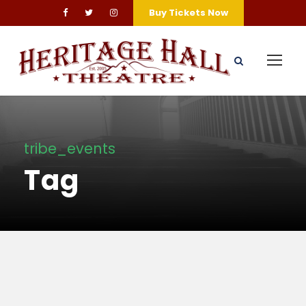
Buy Tickets Now
tribe_events
Tag