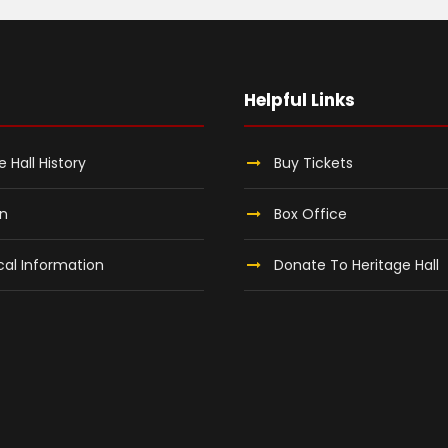
Helpful Links
e Hall History
Buy Tickets
on
Box Office
al Information
Donate To Heritage Hall