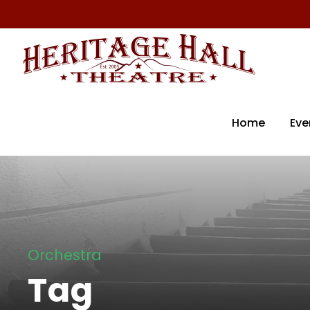
Home
Eve
Orchestra
Tag