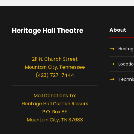
J
u
Heritage Hall Theatre
About
l
Heritag
y
211 N. Church Street
Locati
Mountain City, Tennessee
3
(423) 727-7444
Technic
1
Mail Donations To:
Heritage Hall Curtain Raisers
,
P.O. Box 86
Mountain City, TN 37683
2