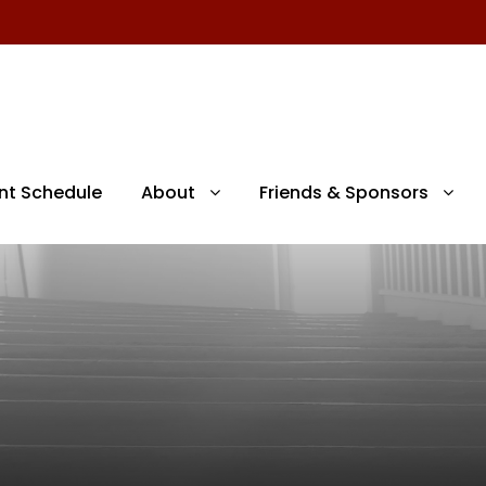
nt Schedule
About
Friends & Sponsors