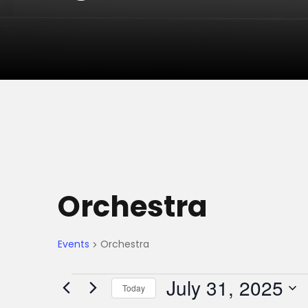
Orchestra
Events
Orchestra
E
July 31, 2025
Today