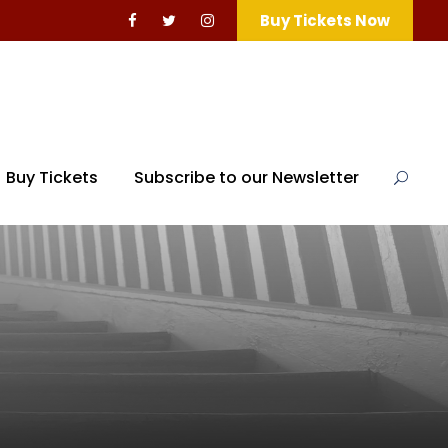
Buy Tickets Now
Buy Tickets
Subscribe to our Newsletter