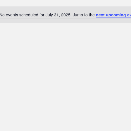
No events scheduled for July 31, 2025. Jump to the
next upcoming e
N
o
t
i
c
e