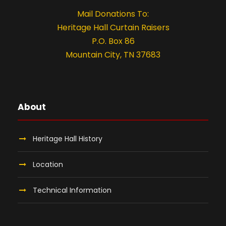
Mail Donations To:
Heritage Hall Curtain Raisers
P.O. Box 86
Mountain City, TN 37683
About
Heritage Hall History
Location
Technical Information