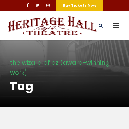
Buy Tickets Now
the wizard of oz (award-winning
work)
Tag