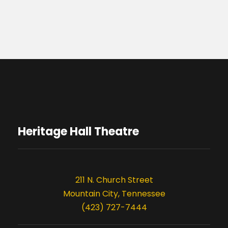
Heritage Hall Theatre
211 N. Church Street
Mountain City, Tennessee
(423) 727-7444