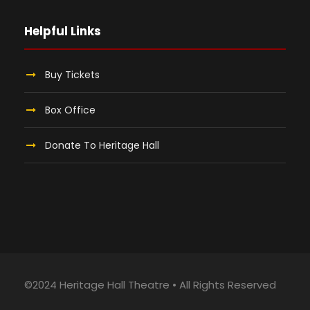
Helpful Links
Buy Tickets
Box Office
Donate To Heritage Hall
©2024 Heritage Hall Theatre • All Rights Reserved